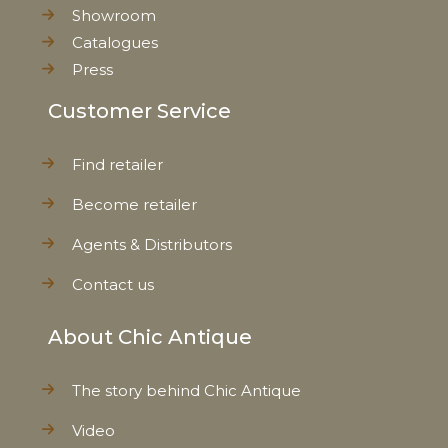
Showroom
Catalogues
Press
Customer Service
Find retailer
Become retailer
Agents & Distributors
Contact us
About Chic Antique
The story behind Chic Antique
Video