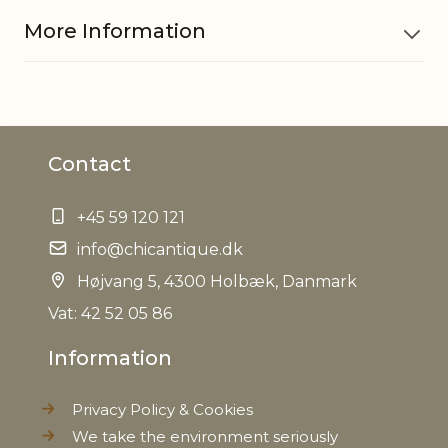
More Information
Material
Glass, Iron
Contact
EAN
5712750244065
+45 59 120 121
Tariffnumber
7013990090
info@chicantique.dk
Weight
Højvang 5, 4300 Holbæk, Danmark
0,190 kg
Vat: 42 52 05 86
Net Weight
0,180 kg
Information
Privacy Policy & Cookies
We take the environment seriously