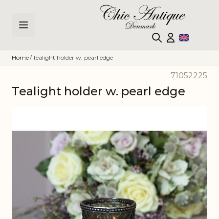
Skip to Content
Home
/
Tealight holder w. pearl edge
71052225
Tealight holder w. pearl edge
Main image
Click to view image in fullscreen