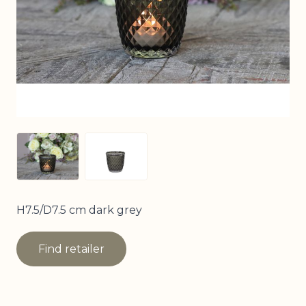
View larger image
View larger image
H7.5/D7.5 cm dark grey
Find retailer