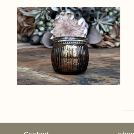
View larger image