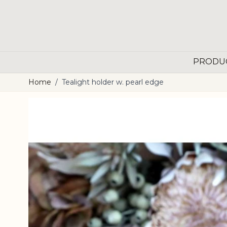
Skip to Content
PRODU
Home
/
Tealight holder w. pearl edge
Main image
Click to view image in fullscreen