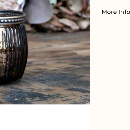
More Inf
Material
Fits with
EAN
Tariffnum
Weight
Net Weig