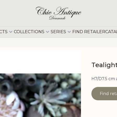
CTS
COLLECTIONS
SERIES
FIND RETAILER
CATA
Tealight
H7/D7.5 cm
Find ret