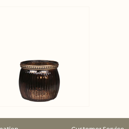
View larger image