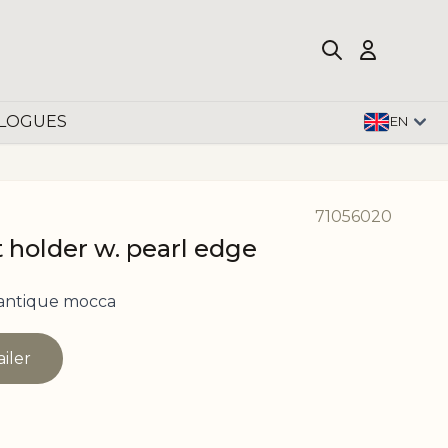
LOGUES
EN
71056020
 holder w. pearl edge
 antique mocca
ailer