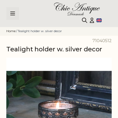
Skip to Content
Home
/
Tealight holder w. silver decor
71040512
Tealight holder w. silver decor
Main image
Click to view image in fullscreen