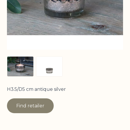
View larger image
View larger image
H3.5/D5 cm antique silver
Find retailer