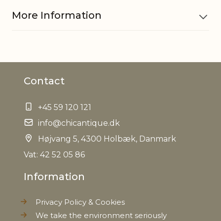
More Information
Material
Glass, Iron
Contact
EAN
5712750220168
+45 59 120 121
Tariffnumber
7013990090
info@chicantique.dk
Weight
Højvang 5, 4300 Holbæk, Danmark
0,070 kg
Vat: 42 52 05 86
Net Weight
0,060 kg
Information
Privacy Policy & Cookies
We take the environment seriously