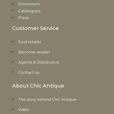
Showroom
Catalogues
Press
Customer Service
Find retailer
Become retailer
Agents & Distributors
Contact us
About Chic Antique
The story behind Chic Antique
Video