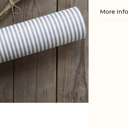
More Inf
Material
EAN
Tariffnum
Weight
Net Weig