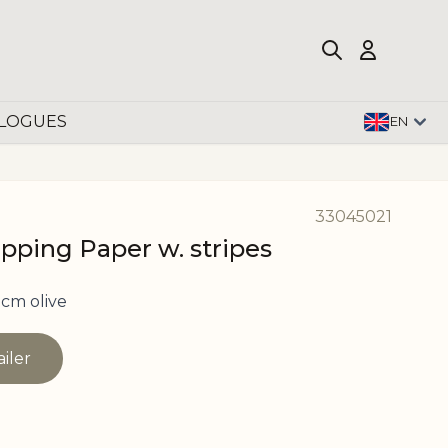
LOGUES
EN
33045021
apping Paper w. stripes
cm olive
ailer