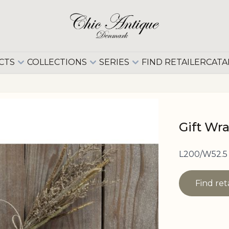
CTS
COLLECTIONS
SERIES
FIND RETAILER
CATA
Gift Wr
L200/W52.5 
Find ret