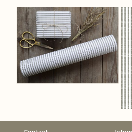
View larger image