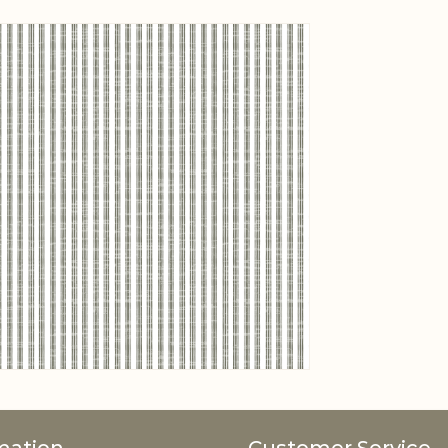
View larger image