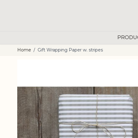
Skip to Content
PRODU
Home
/
Gift Wrapping Paper w. stripes
Main image
Click to view image in fullscreen