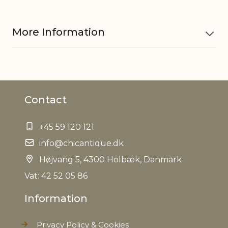
More Information
Material
Cartridge paper 70
Contact
EAN
5712750331352
+45 59 120 121
Tariffnumber
4810998080
info@chicantique.dk
Weight
Højvang 5, 4300 Holbæk, Danmark
8,3 kg
Vat: 42 52 05 86
Net Weight
7,7 kg
Information
Privacy Policy & Cookies