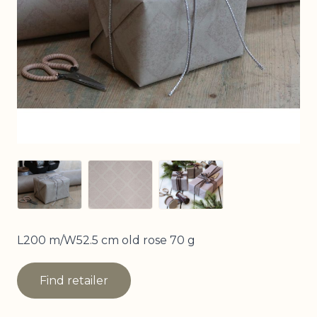
View larger image
View larger image
View larger image
L200 m/W52.5 cm old rose 70 g
Find retailer