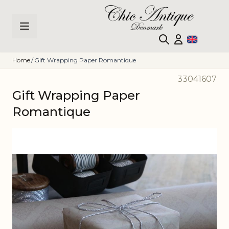
Skip to Content
Home
/
Gift Wrapping Paper Romantique
33041607
Gift Wrapping Paper
Romantique
Main image
Click to view image in fullscreen