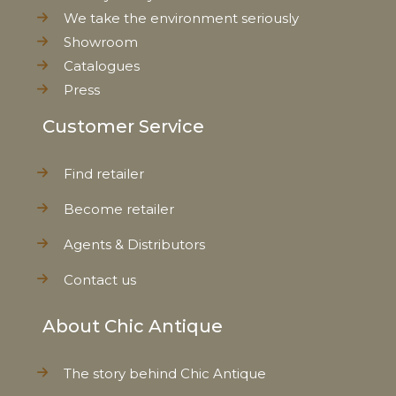
We take the environment seriously
Showroom
Catalogues
Press
Customer Service
Find retailer
Become retailer
Agents & Distributors
Contact us
About Chic Antique
The story behind Chic Antique