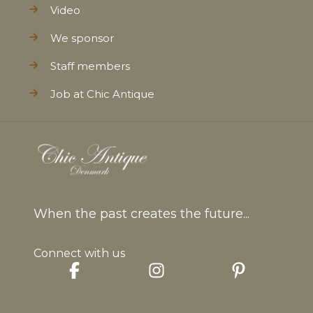
Video
We sponsor
Staff members
Job at Chic Antique
When the past creates the future...
Connect with us