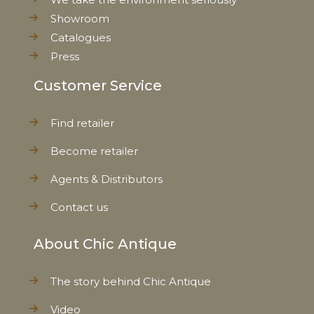
Showroom
Catalogues
Press
Customer Service
Find retailer
Become retailer
Agents & Distributors
Contact us
About Chic Antique
The story behind Chic Antique
Video