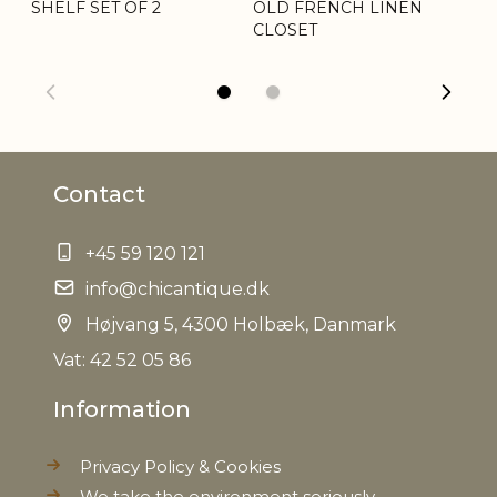
SHELF SET OF 2
OLD FRENCH LINEN
SI
CLOSET
& 
Contact
+45 59 120 121
info@chicantique.dk
Højvang 5, 4300 Holbæk, Danmark
Vat: 42 52 05 86
Information
Privacy Policy & Cookies
We take the environment seriously