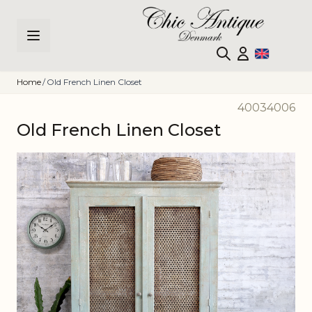
Skip to Content
Home
/
Old French Linen Closet
40034006
Old French Linen Closet
Main image
Click to view image in fullscreen