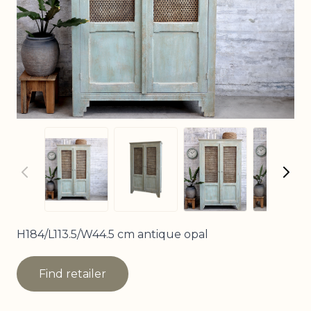
View larger imag
View
View larger image
View larger image
H184/L113.5/W44.5 cm antique opal
Find retailer