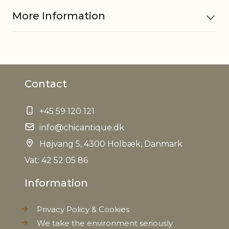
More Information
Material
Polyresin
Contact
Image size
H13/L18 cm
+45 59 120 121
EAN
5712750208272
info@chicantique.dk
Tariffnumber
Højvang 5, 4300 Holbæk, Danmark
6810990000
Vat: 42 52 05 86
Weight
0,800 kg
Information
Net Weight
0,400 kg
Privacy Policy & Cookies
We take the environment seriously