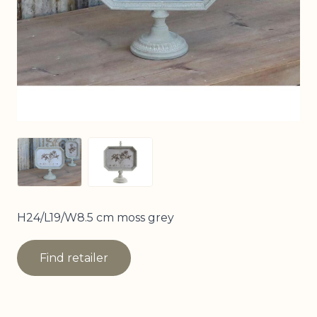
View larger image
View larger image
H24/L19/W8.5 cm moss grey
Find retailer