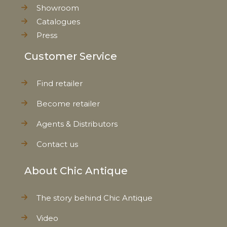
Showroom
Catalogues
Press
Customer Service
Find retailer
Become retailer
Agents & Distributors
Contact us
About Chic Antique
The story behind Chic Antique
Video