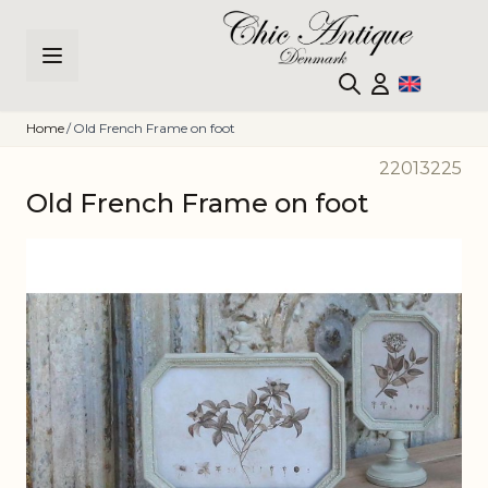
Skip to Content
Home
/
Old French Frame on foot
22013225
Old French Frame on foot
Main image
Click to view image in fullscreen