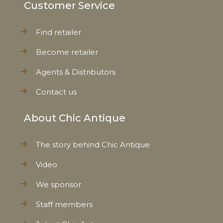
Customer Service
Find retailer
Become retailer
Agents & Distributors
Contact us
About Chic Antique
The story behind Chic Antique
Video
We sponsor
Staff members