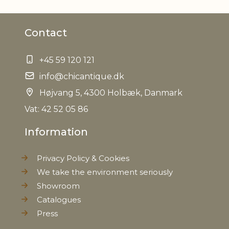
Material
Iron
Contact
EAN
5712750211920
+45 59 120 121
Tariffnumber
7326909890
info@chicantique.dk
Weight
Højvang 5, 4300 Holbæk, Danmark
1,3 kg
Vat: 42 52 05 86
Net Weight
1,2 kg
Information
Privacy Policy & Cookies
We take the environment seriously
Showroom
Catalogues
Press