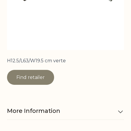
H12.5/L63/W19.5 cm verte
Find retailer
More Information