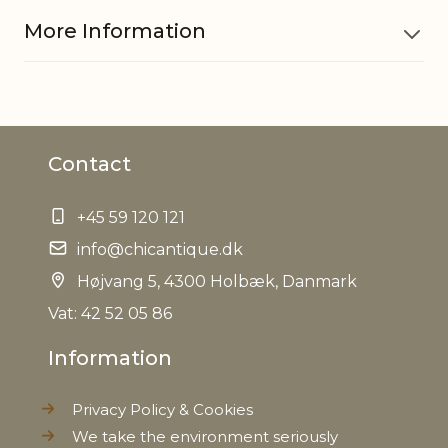
More Information
Material
Iron, Glass
Contact
EAN
5712750228164
+45 59 120 121
Tariffnumber
9405500090
info@chicantique.dk
Weight
Højvang 5, 4300 Holbæk, Danmark
1,2 kg
Vat: 42 52 05 86
Net Weight
0,850 kg
Information
Privacy Policy & Cookies
We take the environment seriously