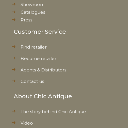
Showroom
Catalogues
Press
Customer Service
Find retailer
Become retailer
Agents & Distributors
Contact us
About Chic Antique
The story behind Chic Antique
Video