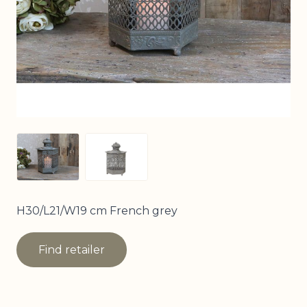
View larger image
View larger image
H30/L21/W19 cm French grey
Find retailer