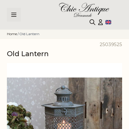
Skip to Content
Home
/
Old Lantern
25039525
Old Lantern
Main image
Click to view image in fullscreen