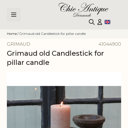
Skip to Content
Home
/
Grimaud old Candlestick for pillar candle
GRIMAUD
41044900
Grimaud old Candlestick for
pillar candle
Main image
Click to view image in fullscreen