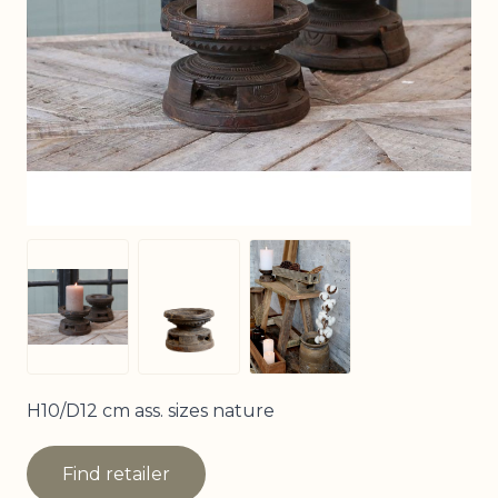
View larger image
View larger image
View larger image
H10/D12 cm ass. sizes nature
Find retailer