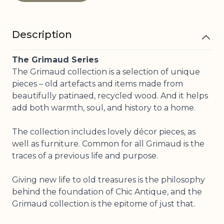
Description
The Grimaud Series
The Grimaud collection is a selection of unique
pieces – old artefacts and items made from
beautifully patinaed, recycled wood. And it helps
add both warmth, soul, and history to a home.
The collection includes lovely décor pieces, as
well as furniture. Common for all Grimaud is the
traces of a previous life and purpose.
Giving new life to old treasures is the philosophy
behind the foundation of Chic Antique, and the
Grimaud collection is the epitome of just that.