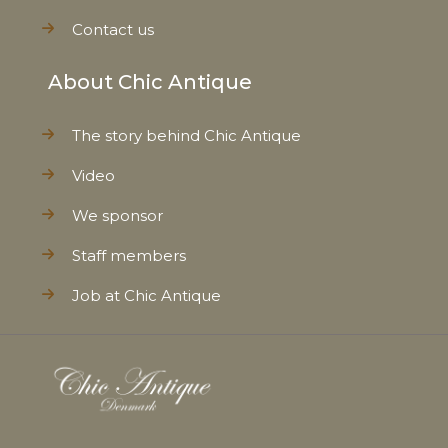
Contact us
About Chic Antique
The story behind Chic Antique
Video
We sponsor
Staff members
Job at Chic Antique