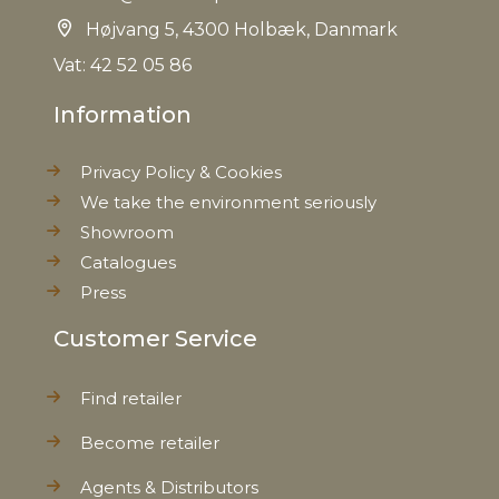
Højvang 5, 4300 Holbæk, Danmark
Vat: 42 52 05 86
Information
Privacy Policy & Cookies
We take the environment seriously
Showroom
Catalogues
Press
Customer Service
Find retailer
Become retailer
Agents & Distributors