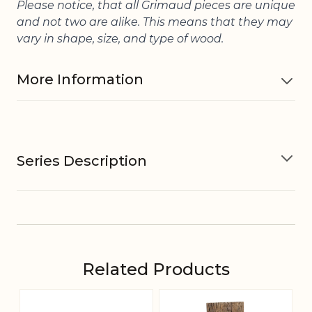
Please notice, that all Grimaud pieces are unique
and not two are alike. This means that they may
vary in shape, size, and type of wood.
More Information
Material
Type of wood may vary
Series Description
Variations in design may occur,
Other
Variations in look may occur,
information
Variations in sizes may occur
The Grimaud Series
EAN
5712750229642
Related Products
The Grimaud series is a collection of unique
Tariffnumber
4420190000
pieces - old artefacts and items made of
Navigating through the elements of the carousel is pos
Press to skip carousel
Press to go to carousel navigation
beautifully patinated recycled wood and/or iron.