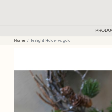
Skip to Content
PRODU
Home
/
Tealight Holder w. gold
Main image
Click to view image in fullscreen