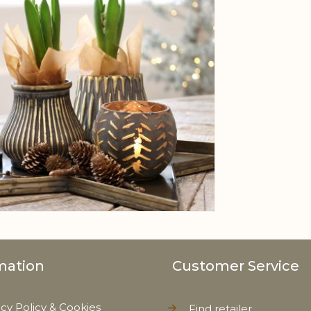
mation
Customer Service
acy Policy & Cookies
Find retailer