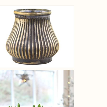
View larger image
View larger image