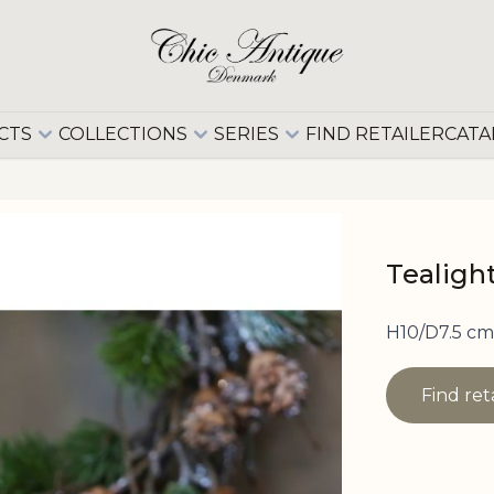
CTS
COLLECTIONS
SERIES
FIND RETAILER
CATA
Tealigh
H10/D7.5 cm
Find ret