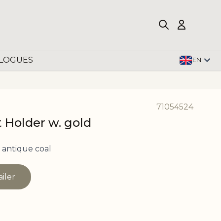
LOGUES
EN
71054524
t Holder w. gold
 antique coal
ailer