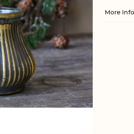
More Inf
Material
Other
informati
EAN
Tariffnum
Weight
Net Weig