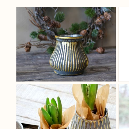
View larger image
View larger image