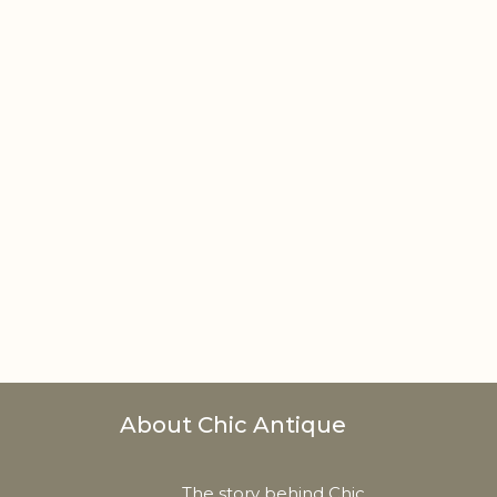
About Chic Antique
The story behind Chic