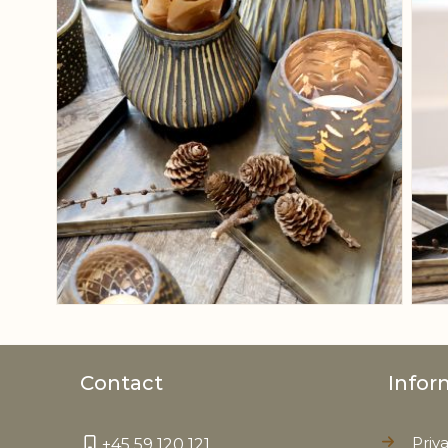
Contact
Infor
Priv
+45 59 120 121