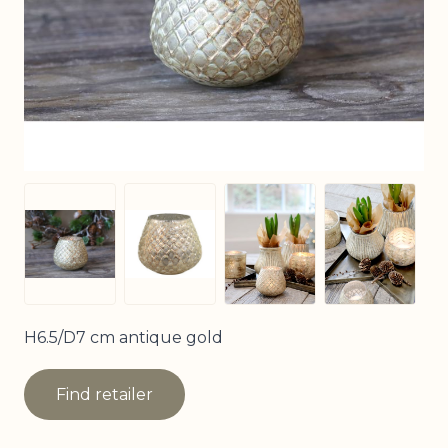
View larger image
View larg
View larger image
View larger image
H6.5/D7 cm antique gold
Find retailer