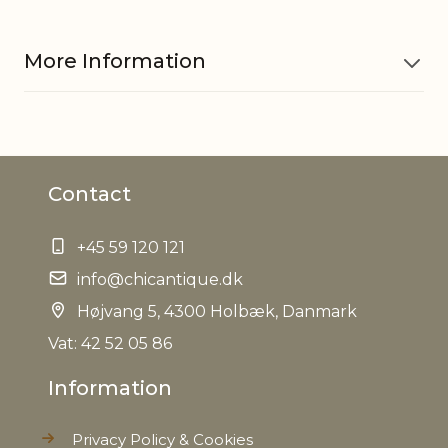
More Information
Material
Glass
Contact
Other
Variations in look may occur
information
+45 59 120 121
EAN
info@chicantique.dk
5712750320288
Højvang 5, 4300 Holbæk, Danmark
Tariffnumber
7013990090
Vat: 42 52 05 86
Information
Weight
0,104 kg
Privacy Policy & Cookies
Net Weight
0,062 kg