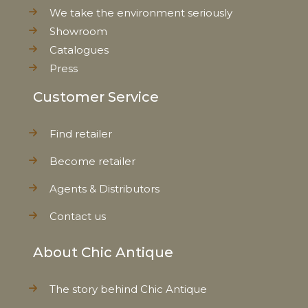
We take the environment seriously
Showroom
Catalogues
Press
Customer Service
Find retailer
Become retailer
Agents & Distributors
Contact us
About Chic Antique
The story behind Chic Antique