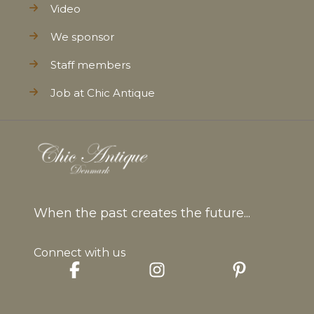
Video
We sponsor
Staff members
Job at Chic Antique
When the past creates the future...
Connect with us