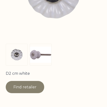
View larger image
View larger image
D2 cm white
Find retailer