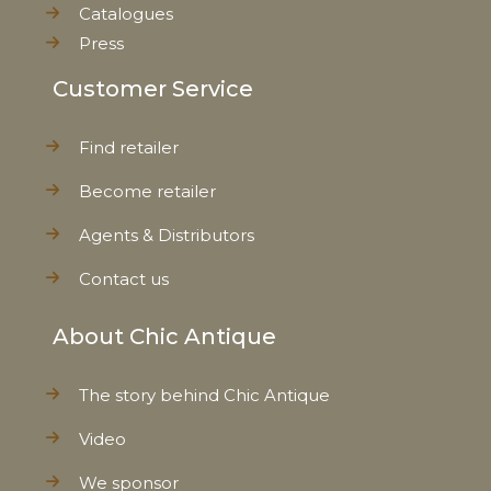
Catalogues
Press
Customer Service
Find retailer
Become retailer
Agents & Distributors
Contact us
About Chic Antique
The story behind Chic Antique
Video
We sponsor