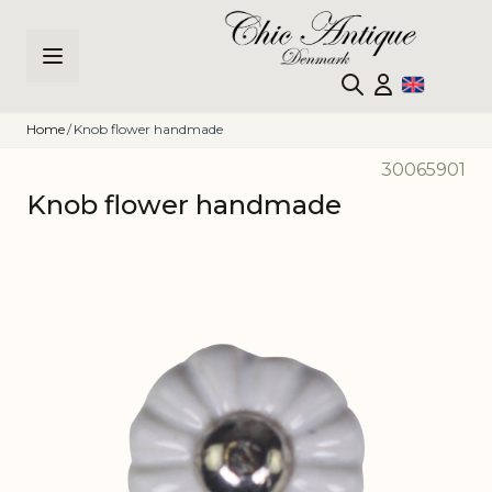
Skip to Content
Home
/
Knob flower handmade
30065901
Knob flower handmade
Main image
Click to view image in fullscreen