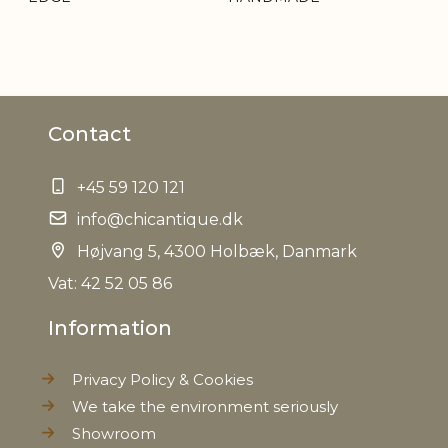
Contact
+45 59 120 121
info@chicantique.dk
Højvang 5, 4300 Holbæk, Danmark
Vat: 42 52 05 86
Information
Privacy Policy & Cookies
We take the environment seriously
Showroom