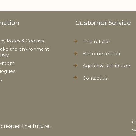
mation
Customer Service
acy Policy & Cookies
Find retailer
ake the environment
Become retailer
ously
wroom
Agents & Distributors
logues
Contact us
s
C
reates the future...
w