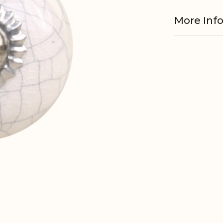
More Inf
Material
EAN
Tariffnum
Weight
Net Weig