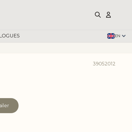
LOGUES
EN
39052012
ailer