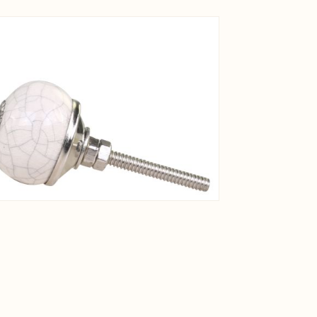
View larger image