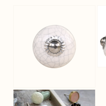
View larger image
View larger image