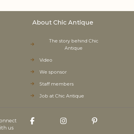
About Chic Antique
The story behind Chic
Antique
Video
We sponsor
Staff members
Job at Chic Antique
onnect
ith us