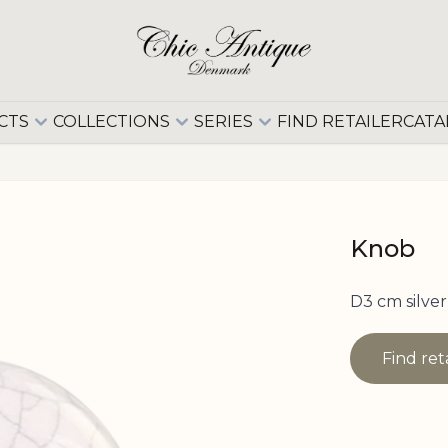
CTS
COLLECTIONS
SERIES
FIND RETAILER
CATA
Knob
D3 cm silver
Find ret