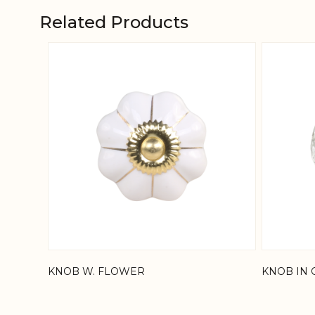
Related Products
Navigating through the elements of the carousel is
Press to skip carousel
KNOB W. FLOWER
KNOB IN 