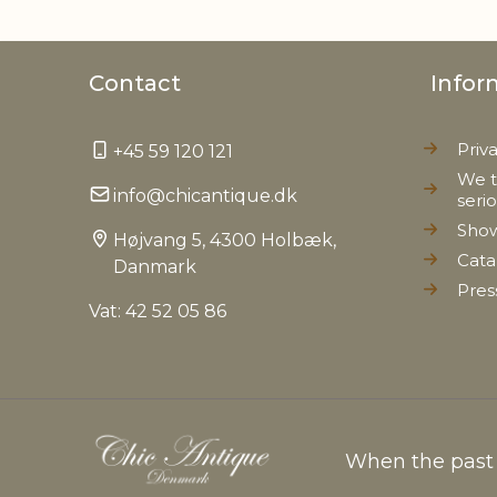
Contact
Infor
Priv
+45 59 120 121
We t
info@chicantique.dk
seri
Sho
Højvang 5, 4300 Holbæk,
Cata
Danmark
Pres
Vat: 42 52 05 86
When the past c