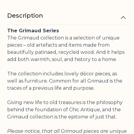
Description
The Grimaud Series
The Grimaud collection is a selection of unique
pieces – old artefacts and items made from
beautifully patinaed, recycled wood. And it helps
add both warmth, soul, and history to a home.
The collection includes lovely décor pieces, as
well as furniture. Common for all Grimaud is the
traces of a previous life and purpose.
Giving new life to old treasures is the philosophy
behind the foundation of Chic Antique, and the
Grimaud collection is the epitome of just that.
Please notice, that all Grimaud pieces are unique