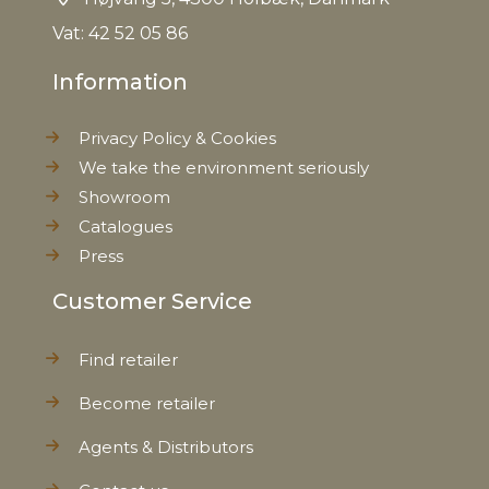
Vat: 42 52 05 86
Information
Privacy Policy & Cookies
We take the environment seriously
Showroom
Catalogues
Press
Customer Service
Find retailer
Become retailer
Agents & Distributors