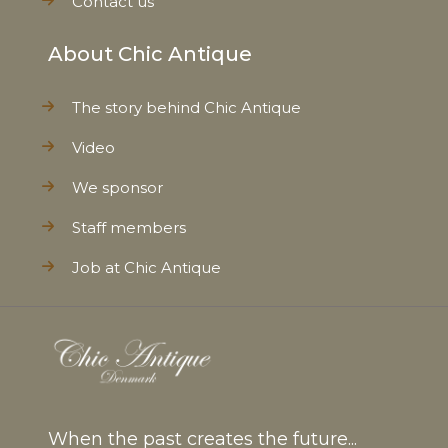
Contact us
About Chic Antique
The story behind Chic Antique
Video
We sponsor
Staff members
Job at Chic Antique
When the past creates the future...