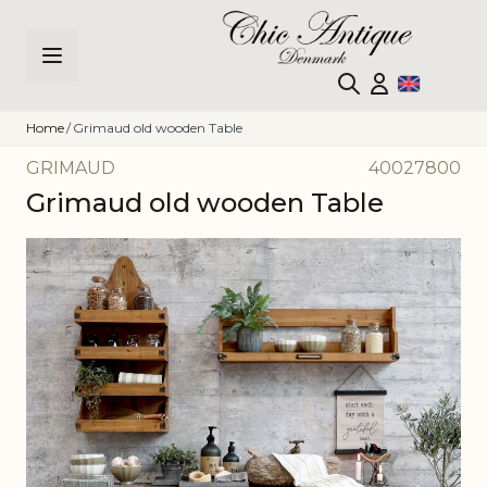
Skip to Content
Home
/
Grimaud old wooden Table
GRIMAUD
40027800
Grimaud old wooden Table
Main image
Click to view image in fullscreen