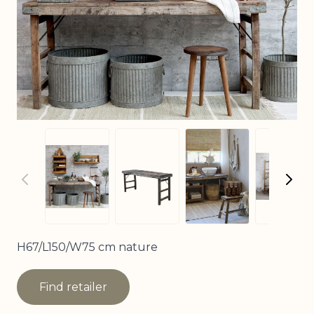
View larger imag
View larger image
View larger image
View
H67/L150/W75 cm nature
Find retailer