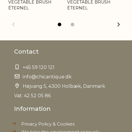
VEGETABLE BRUSH
VEGETABLE BRUSH
ÉT
ÉTERNEL
ÉTERNEL
Contact
+45 59 120 121
info@chicantique.dk
Højvang 5, 4300 Holbæk, Danmark
Vat: 42 52 05 86
Information
Privacy Policy & Cookies
We take the environment seriously