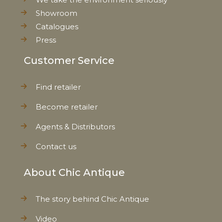
Showroom
Catalogues
Press
Customer Service
Find retailer
Become retailer
Agents & Distributors
Contact us
About Chic Antique
The story behind Chic Antique
Video