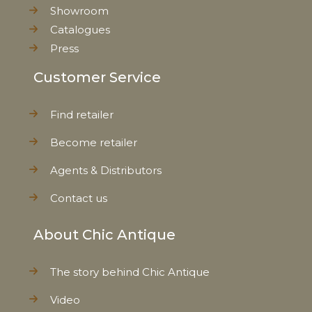
Showroom
Catalogues
Press
Customer Service
Find retailer
Become retailer
Agents & Distributors
Contact us
About Chic Antique
The story behind Chic Antique
Video