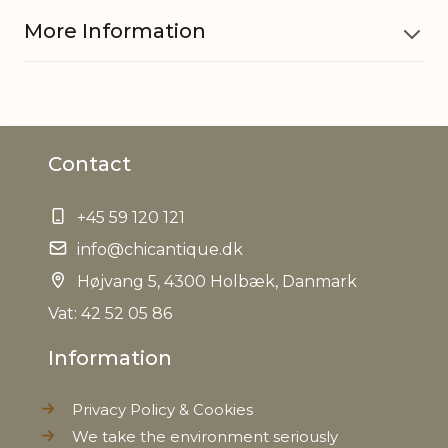
More Information
Material
Cement
Contact
EAN
5712750218462
+45 59 120 121
Tariffnumber
6810990000
info@chicantique.dk
Weight
Højvang 5, 4300 Holbæk, Danmark
0,510 kg
Vat: 42 52 05 86
Net Weight
0,480 kg
Information
Privacy Policy & Cookies
We take the environment seriously