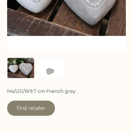
View larger image
View larger image
H4/L10/W9.7 cm French grey
Find retailer