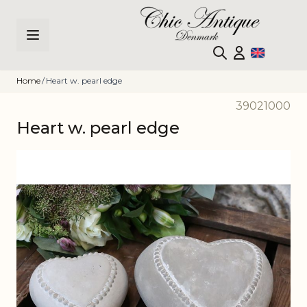
Skip to Content
Home
/
Heart w. pearl edge
39021000
Heart w. pearl edge
Main image
Click to view image in fullscreen