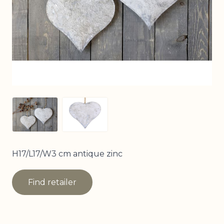
View larger image
View larger image
H17/L17/W3 cm antique zinc
Find retailer