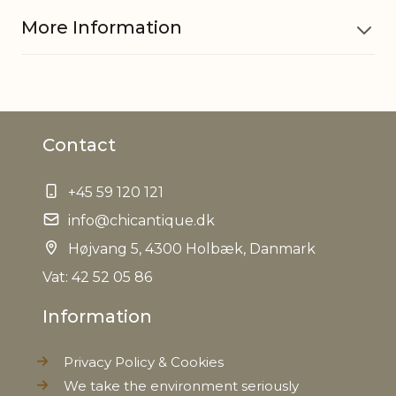
More Information
Material
Iron
Contact
EAN
5712750285266
+45 59 120 121
Tariffnumber
8306290000
info@chicantique.dk
Weight
Højvang 5, 4300 Holbæk, Danmark
0,080 kg
Vat: 42 52 05 86
Net Weight
0,068 kg
Information
Privacy Policy & Cookies
We take the environment seriously