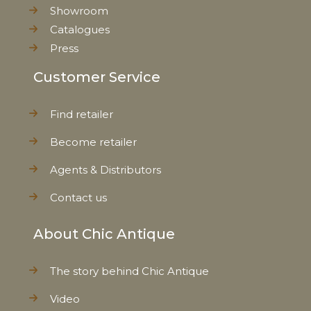
Showroom
Catalogues
Press
Customer Service
Find retailer
Become retailer
Agents & Distributors
Contact us
About Chic Antique
The story behind Chic Antique
Video