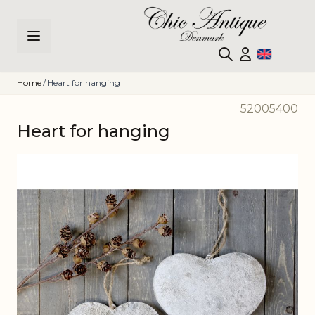
Skip to Content
Home
/
Heart for hanging
52005400
Heart for hanging
Main image
Click to view image in fullscreen