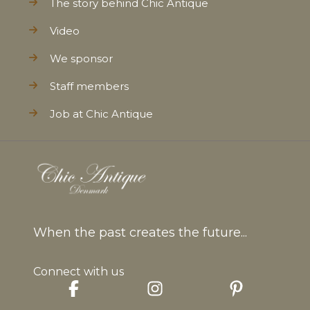
The story behind Chic Antique
Video
We sponsor
Staff members
Job at Chic Antique
When the past creates the future...
Connect with us