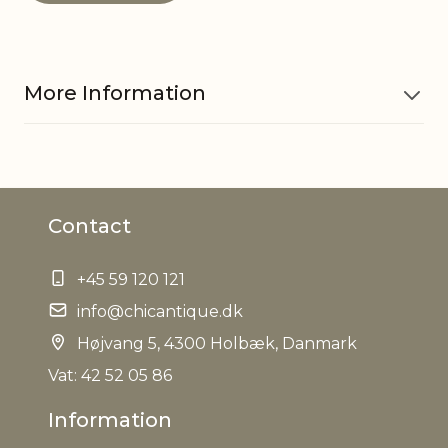
More Information
Material
Craftpaper
Contact
EAN
5712750316267
+45 59 120 121
Tariffnumber
4820900000
info@chicantique.dk
Weight
Højvang 5, 4300 Holbæk, Danmark
0,017 kg
Vat: 42 52 05 86
Net Weight
0,014 kg
Information