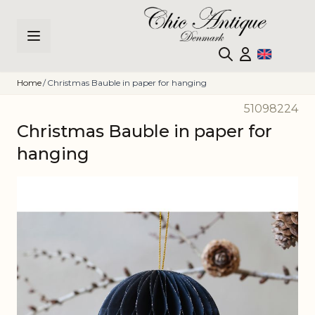
Skip to Content
Home
/
Christmas Bauble in paper for hanging
51098224
Christmas Bauble in paper for
hanging
Main image
Click to view image in fullscreen