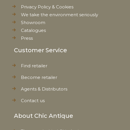
Privacy Policy & Cookies
We take the environment seriously
Showroom
Catalogues
Press
Customer Service
Find retailer
Become retailer
Agents & Distributors
Contact us
About Chic Antique