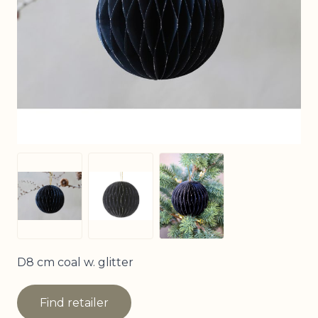
View larger image
View larger image
View larger image
D8 cm coal w. glitter
Find retailer