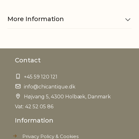
More Information
Material
Glass
Contact
Material
Iron
+45 59 120 121
EAN
5712750278640
info@chicantique.dk
Tariffnumber
Højvang 5, 4300 Holbæk, Danmark
9505101000
Vat: 42 52 05 86
Weight
0,125 kg
Information
Net Weight
0,104 kg
Privacy Policy & Cookies