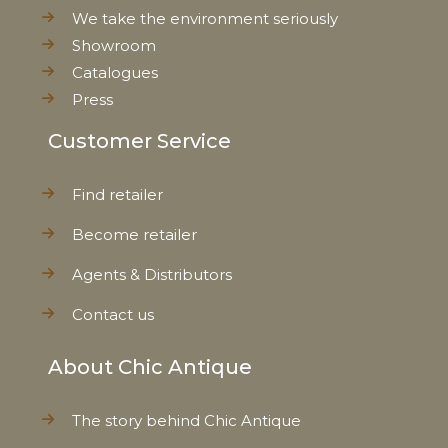
We take the environment seriously
Showroom
Catalogues
Press
Customer Service
Find retailer
Become retailer
Agents & Distributors
Contact us
About Chic Antique
The story behind Chic Antique