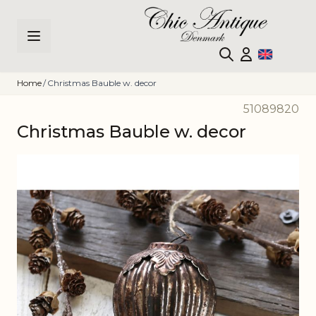
Skip to Content
Home
/
Christmas Bauble w. decor
51089820
Christmas Bauble w. decor
Main image
Click to view image in fullscreen