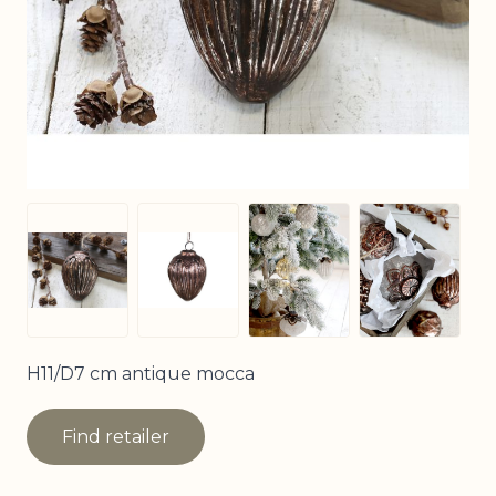
View larger image
View larg
View larger image
View larger image
H11/D7 cm antique mocca
Find retailer