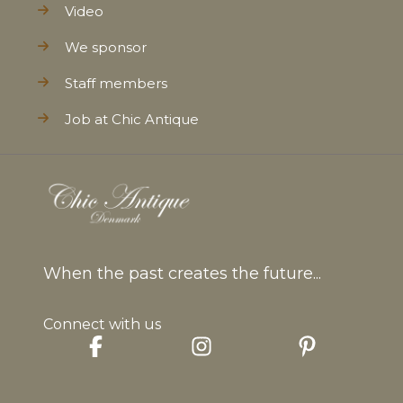
Video
We sponsor
Staff members
Job at Chic Antique
When the past creates the future...
Connect with us