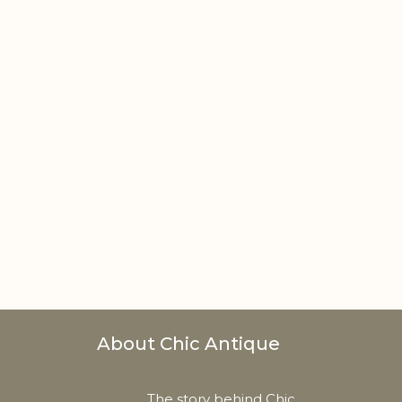
About Chic Antique
The story behind Chic