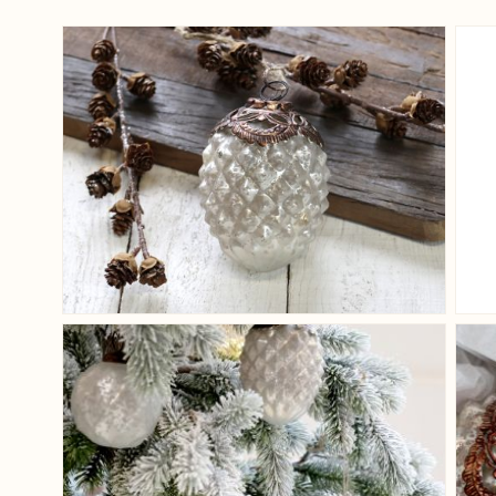
View larger image
View larger image