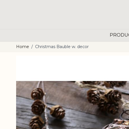
Skip to Content
PRODU
Home
/
Christmas Bauble w. decor
Main image
Click to view image in fullscreen