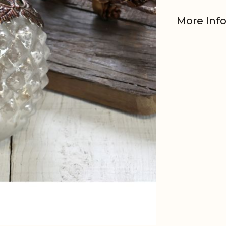
More Inf
Material
Material
EAN
Tariffnum
Weight
Net Weig