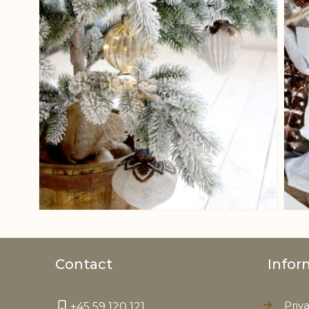
Contact
Infor
Priv
+45 59 120 121