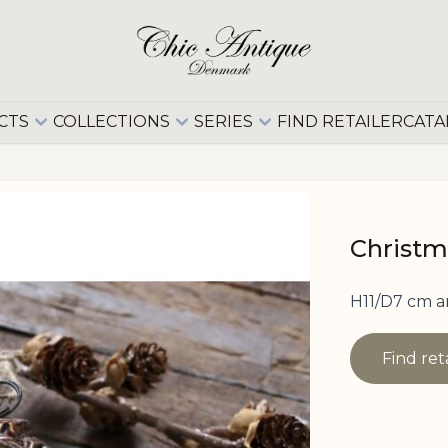
CTS
COLLECTIONS
SERIES
FIND RETAILER
CATA
Christm
H11/D7 cm a
Find ret