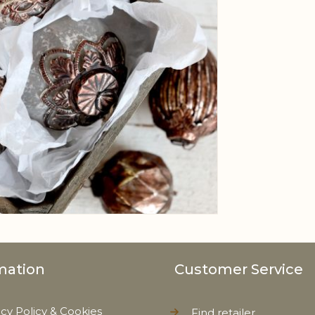
mation
Customer Service
acy Policy & Cookies
Find retailer