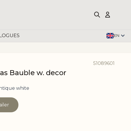
LOGUES
EN
51089601
as Bauble w. decor
ntique white
ailer