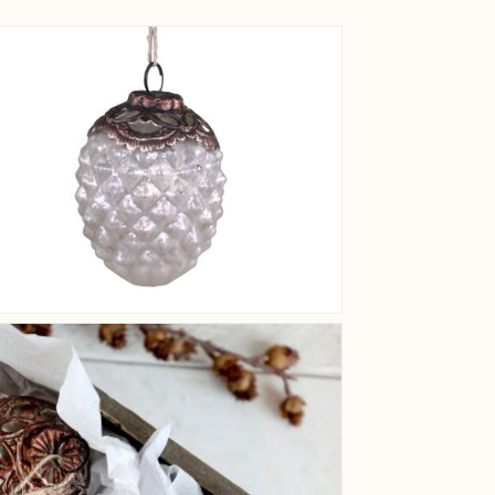
View larger image
View larger image