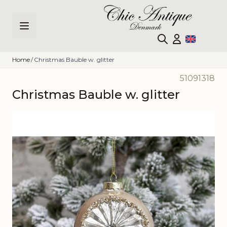
Skip to Content
Home
/
Christmas Bauble w. glitter
51091318
Christmas Bauble w. glitter
Main image
Click to view image in fullscreen