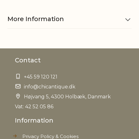
More Information
Material
Glass, Iron
Contact
Other
Hand painted
information
+45 59 120 121
EAN
info@chicantique.dk
5712750280223
Højvang 5, 4300 Holbæk, Danmark
Tariffnumber
9505101000
Vat: 42 52 05 86
Information
Weight
0,045 kg
Privacy Policy & Cookies
Net Weight
0,030 kg