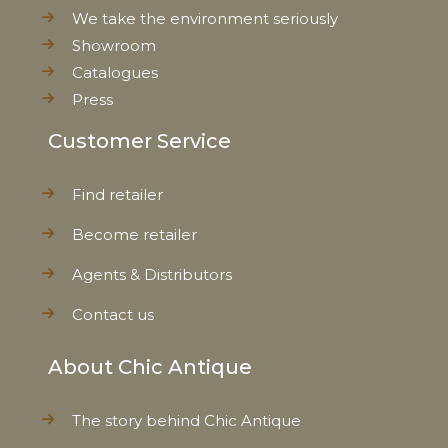
We take the environment seriously
Showroom
Catalogues
Press
Customer Service
Find retailer
Become retailer
Agents & Distributors
Contact us
About Chic Antique
The story behind Chic Antique