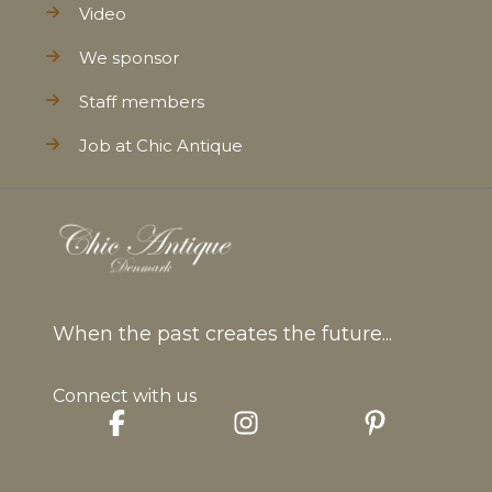
Video
We sponsor
Staff members
Job at Chic Antique
When the past creates the future...
Connect with us