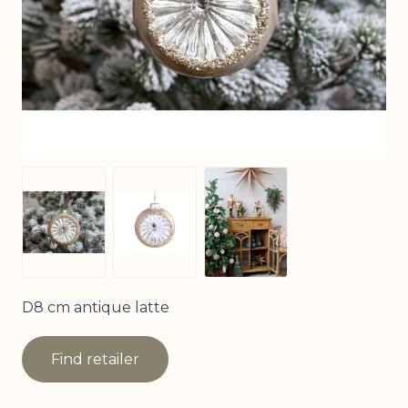
View larger image
View larger image
View larger image
D8 cm antique latte
Find retailer