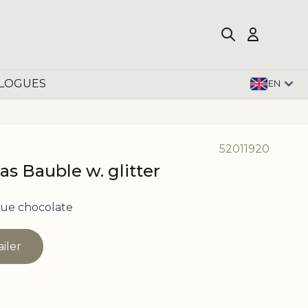
LOGUES
EN
52011920
as Bauble w. glitter
ue chocolate
ailer