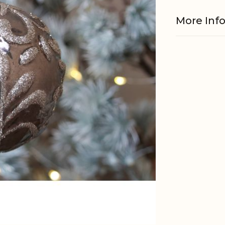
More Inf
Material
EAN
Tariffnum
Net Weig