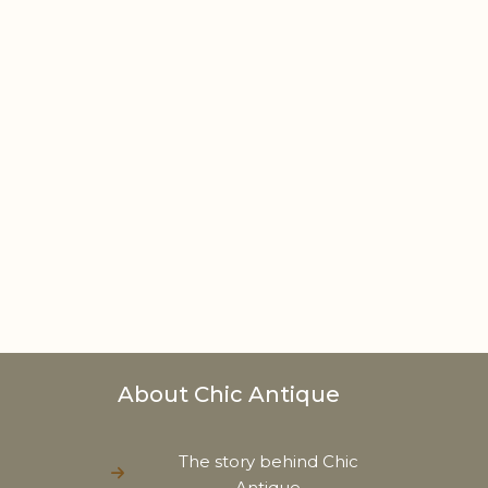
About Chic Antique
The story behind Chic
Antique