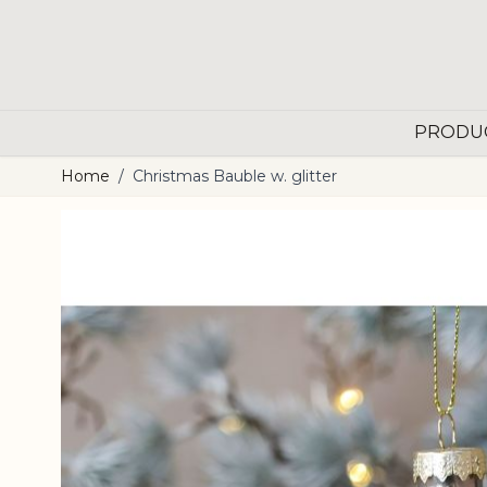
Skip to Content
PRODU
Home
/
Christmas Bauble w. glitter
Main image
Click to view image in fullscreen