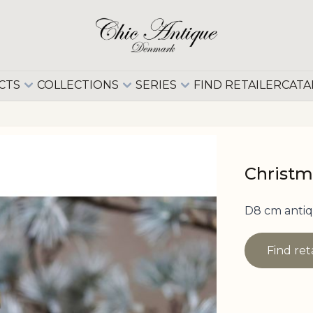
CTS
COLLECTIONS
SERIES
FIND RETAILER
CATA
Christm
D8 cm antiq
Find ret