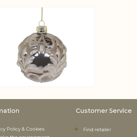
View larger image
mation
Customer Service
acy Policy & Cookies
Find retailer