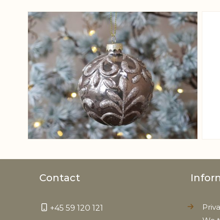
View larger image
Contact
Infor
Priv
+45 59 120 121