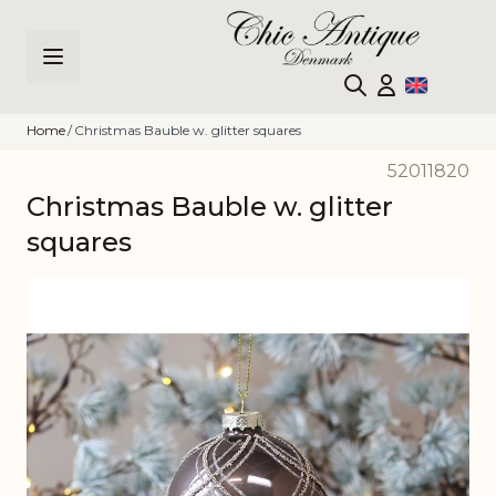
Skip to Content
Home
/
Christmas Bauble w. glitter squares
52011820
Christmas Bauble w. glitter
squares
Main image
Click to view image in fullscreen