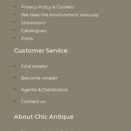
Privacy Policy & Cookies
We take the environment seriously
Showroom
Catalogues
Press
Customer Service
Find retailer
Become retailer
Agents & Distributors
Contact us
About Chic Antique