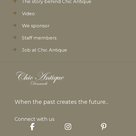
The story behind Chic Antique
Video
We sponsor
Staff members
Job at Chic Antique
When the past creates the future...
Connect with us