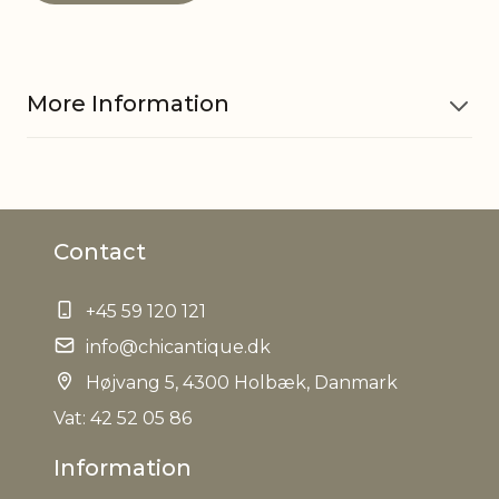
More Information
Material
Iron, Glass
Contact
EAN
5712750315949
+45 59 120 121
Tariffnumber
9505101000
info@chicantique.dk
Net Weight
Højvang 5, 4300 Holbæk, Danmark
0,000 kg
Vat: 42 52 05 86
Information