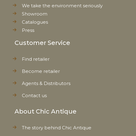
We take the environment seriously
Showroom
Catalogues
Press
Customer Service
Find retailer
Become retailer
Agents & Distributors
Contact us
About Chic Antique
The story behind Chic Antique