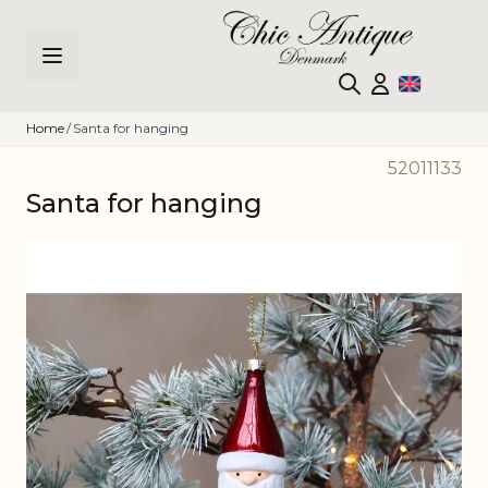
Skip to Content
Home
/
Santa for hanging
52011133
Santa for hanging
Main image
Click to view image in fullscreen