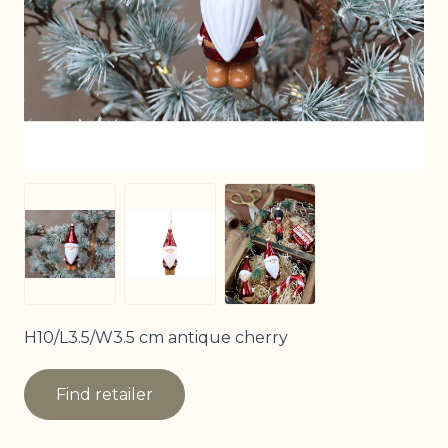
View larger image
View larger image
View larger image
H10/L3.5/W3.5 cm antique cherry
Find retailer