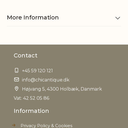
More Information
Material
Iron, Glass
Contact
EAN
5712750315727
+45 59 120 121
Tariffnumber
9505101000
info@chicantique.dk
Weight
Højvang 5, 4300 Holbæk, Danmark
0,024 kg
Vat: 42 52 05 86
Net Weight
0,020 kg
Information
Privacy Policy & Cookies