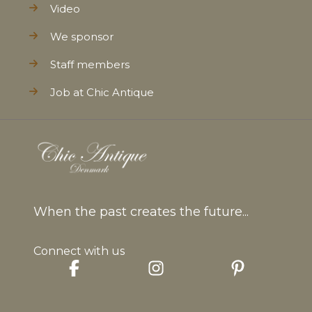
Video
We sponsor
Staff members
Job at Chic Antique
When the past creates the future...
Connect with us