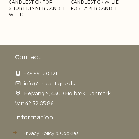
CANDLESTICK FOR
CANDLESTICK W. LID
SHORT DINNER CANDLE
FOR TAPER CANDLE
W. LID
Contact
+45 59 120 121
info@chicantique.dk
Højvang 5, 4300 Holbæk, Danmark
Vat: 42 52 05 86
Information
Privacy Policy & Cookies