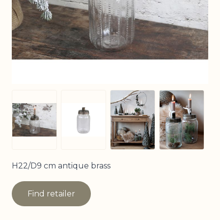
View larger image
View larg
View larger image
View larger image
H22/D9 cm antique brass
Find retailer