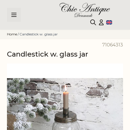
Skip to Content
Home
/
Candlestick w. glass jar
71064313
Candlestick w. glass jar
Main image
Click to view image in fullscreen