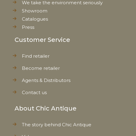
We take the environment seriously
Showroom
Catalogues
Press
Customer Service
Find retailer
Become retailer
Agents & Distributors
Contact us
About Chic Antique
The story behind Chic Antique