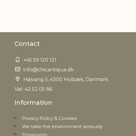
ER
Contact
+45 59 120 121
info@chicantique.dk
Højvang 5, 4300 Holbæk, Danmark
Vat: 42 52 05 86
Information
Privacy Policy & Cookies
We take the environment seriously
Showroom