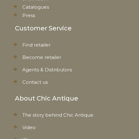
Catalogues
Press
Customer Service
Find retailer
Become retailer
Agents & Distributors
Contact us
About Chic Antique
The story behind Chic Antique
Video