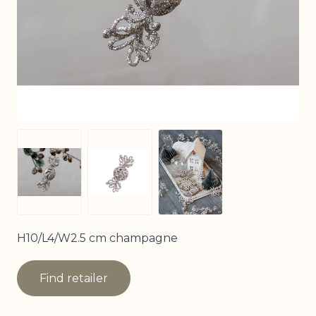
View larger image
View larger image
View larger image
H10/L4/W2.5 cm champagne
Find retailer