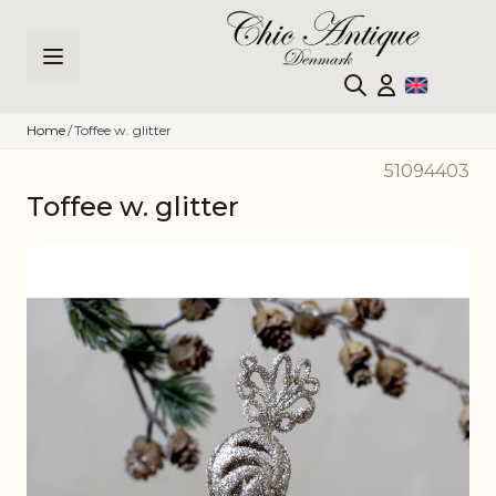
Skip to Content
Home
/
Toffee w. glitter
51094403
Toffee w. glitter
Main image
Click to view image in fullscreen