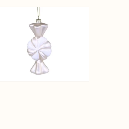
View larger image