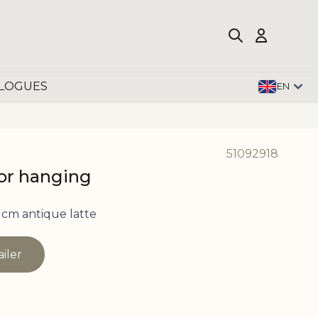
LOGUES
EN
51092918
for hanging
 cm antique latte
ailer