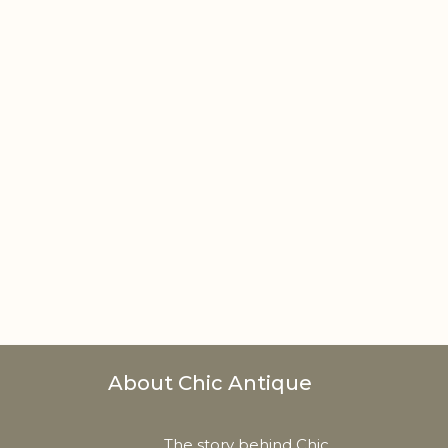
About Chic Antique
The story behind Chic