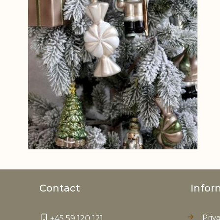
Contact
Infor
Priv
+45 59 120 121