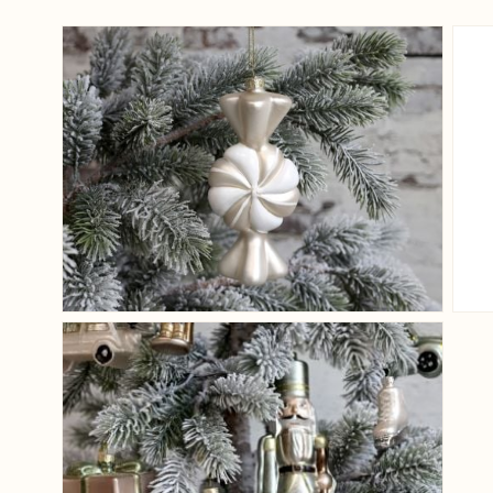
View larger image
View larger image