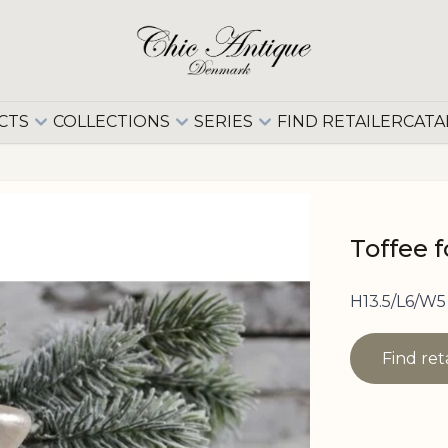
CTS
COLLECTIONS
SERIES
FIND RETAILER
CATA
Toffee 
H13.5/L6/W5
Find ret