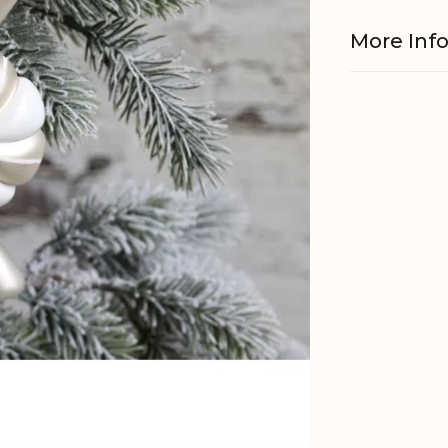
More Inf
Material
EAN
Tariffnum
Weight
Net Weig