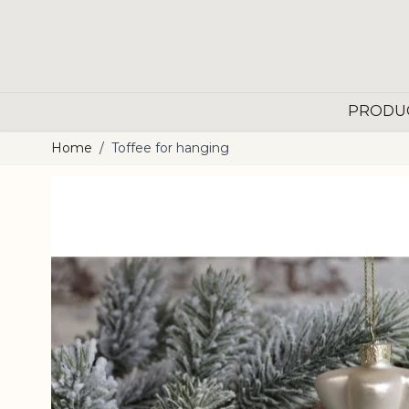
Skip to Content
PRODU
Home
/
Toffee for hanging
Main image
Click to view image in fullscreen