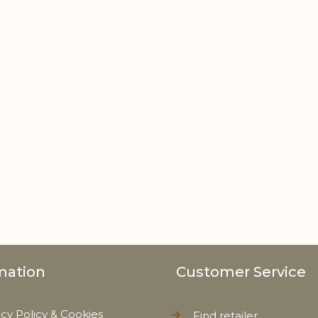
mation
Customer Service
acy Policy & Cookies
Find retailer