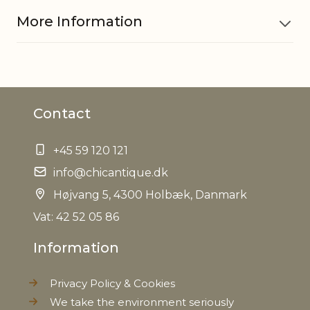
More Information
Material
Iron
Contact
EAN
5712750253609
+45 59 120 121
Tariffnumber
8306290000
info@chicantique.dk
Weight
Højvang 5, 4300 Holbæk, Danmark
0,090 kg
Vat: 42 52 05 86
Net Weight
0,080 kg
Information
Privacy Policy & Cookies
We take the environment seriously