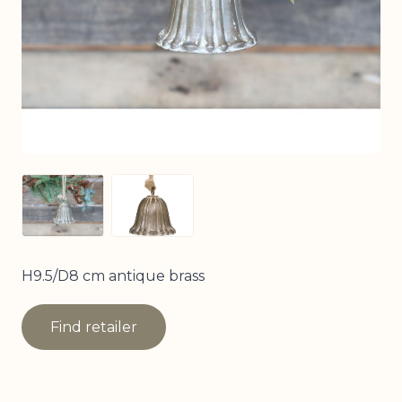
View larger image
View larger image
H9.5/D8 cm antique brass
Find retailer