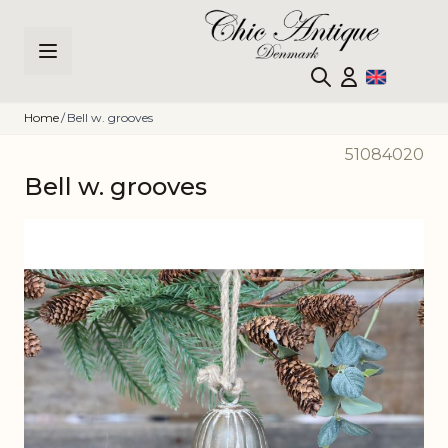
Skip to Content
Home
/
Bell w. grooves
51084020
Bell w. grooves
Main image
Click to view image in fullscreen