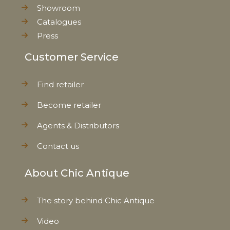
Showroom
Catalogues
Press
Customer Service
Find retailer
Become retailer
Agents & Distributors
Contact us
About Chic Antique
The story behind Chic Antique
Video