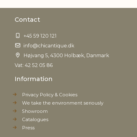
Material
Iron
Contact
EAN
5712750216185
+45 59 120 121
Tariffnumber
8302500000
info@chicantique.dk
Weight
Højvang 5, 4300 Holbæk, Danmark
0,145 kg
Vat: 42 52 05 86
Net Weight
0,120 kg
Information
Privacy Policy & Cookies
We take the environment seriously
Showroom
Catalogues
Press