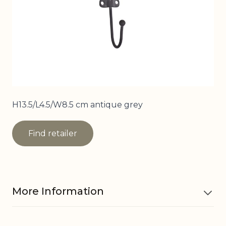
H13.5/L4.5/W8.5 cm antique grey
Find retailer
More Information