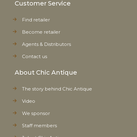
Customer Service
Find retailer
Become retailer
Agents & Distributors
Contact us
About Chic Antique
The story behind Chic Antique
Video
We sponsor
Staff members