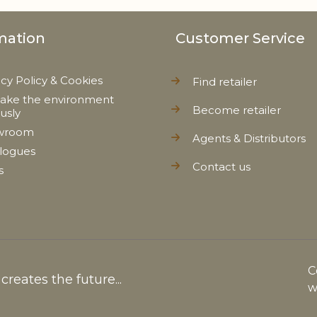
mation
Customer Service
acy Policy & Cookies
Find retailer
ake the environment
Become retailer
ously
wroom
Agents & Distributors
logues
Contact us
s
C
reates the future...
w