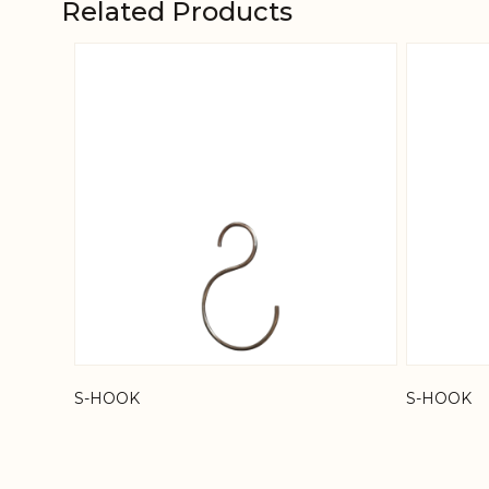
Related Products
Navigating through the elements of the carousel is
Press to skip carousel
S-HOOK
S-HOOK