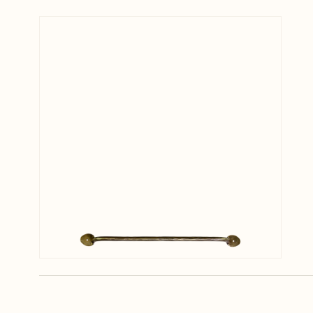
View larger image