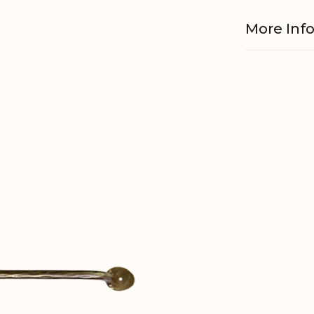
More Inf
Material
EAN
Tariffnum
Weight
Net Weig