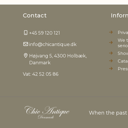
Contact
Infor
Priv
+45 59 120 121
We t
info@chicantique.dk
seri
Sho
Højvang 5, 4300 Holbæk,
Cata
Danmark
Pres
Vat: 42 52 05 86
When the past c