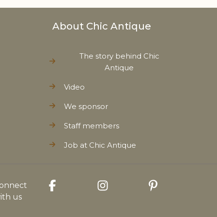
About Chic Antique
The story behind Chic
Antique
Video
We sponsor
Staff members
Job at Chic Antique
onnect
ith us