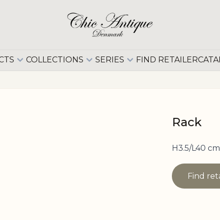
CTS
COLLECTIONS
SERIES
FIND RETAILER
CATA
Rack
H3.5/L40 cm
Find ret