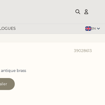
LOGUES
EN
39028613
 antique brass
ailer