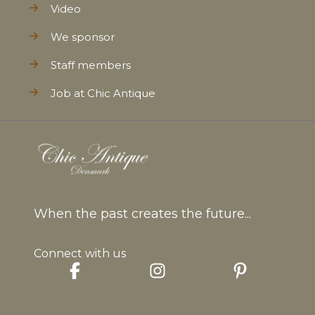
Video
We sponsor
Staff members
Job at Chic Antique
When the past creates the future...
Connect with us