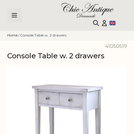
Skip to Content
Home
/
Console Table w. 2 drawers
41050519
Console Table w. 2 drawers
Main image
Click to view image in fullscreen