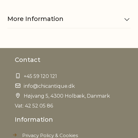
More Information
Material
Fir wood, MDF
Contact
EAN
5712750266081
+45 59 120 121
Tariffnumber
9403609000
info@chicantique.dk
Weight
Højvang 5, 4300 Holbæk, Danmark
10,0 kg
Vat: 42 52 05 86
Net Weight
9,0 kg
Information
Privacy Policy & Cookies