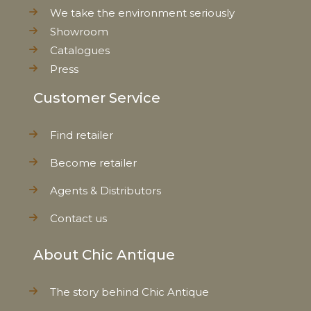
We take the environment seriously
Showroom
Catalogues
Press
Customer Service
Find retailer
Become retailer
Agents & Distributors
Contact us
About Chic Antique
The story behind Chic Antique