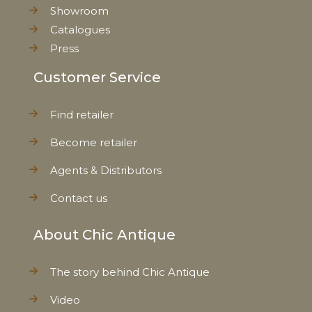
Showroom
Catalogues
Press
Customer Service
Find retailer
Become retailer
Agents & Distributors
Contact us
About Chic Antique
The story behind Chic Antique
Video