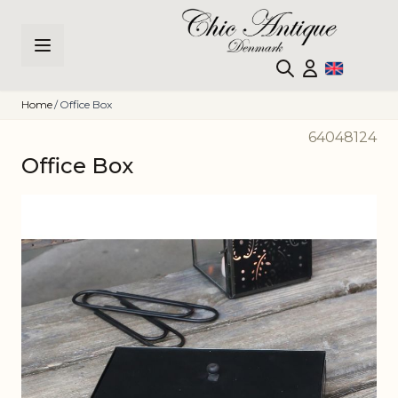
Skip to Content
Home
/
Office Box
64048124
Office Box
Main image
Click to view image in fullscreen