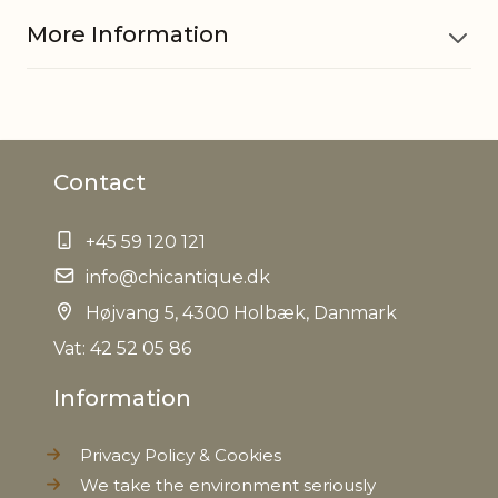
More Information
Material
Iron, Glass, MDF
Contact
EAN
5712750232048
+45 59 120 121
Tariffnumber
7326909890
info@chicantique.dk
Weight
Højvang 5, 4300 Holbæk, Danmark
0,450 kg
Vat: 42 52 05 86
Net Weight
0,390 kg
Information
Privacy Policy & Cookies
We take the environment seriously