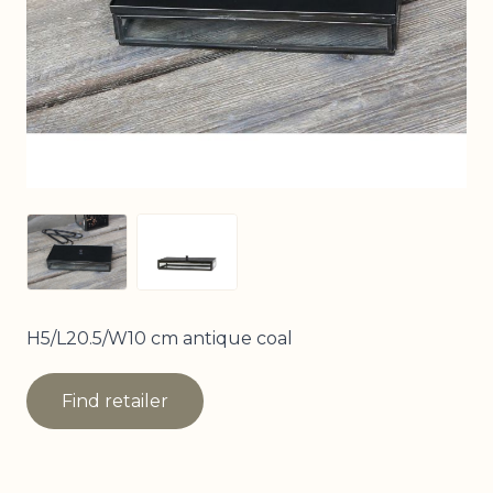
View larger image
View larger image
H5/L20.5/W10 cm antique coal
Find retailer