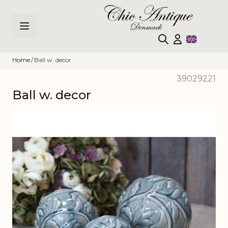
Skip to Content
Home
/
Ball w. decor
39029221
Ball w. decor
Main image
Click to view image in fullscreen