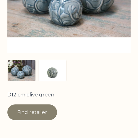
View larger image
View larger image
D12 cm olive green
Find retailer