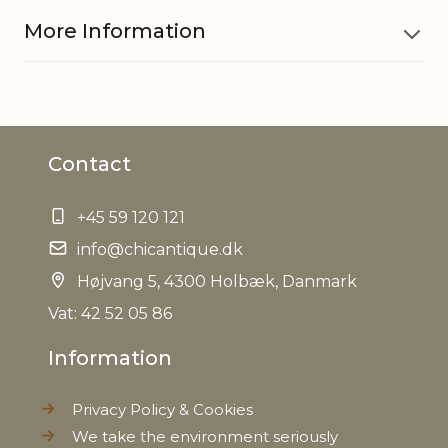
More Information
Material
Pottery
Contact
EAN
5712750234042
+45 59 120 121
Tariffnumber
6913909890
info@chicantique.dk
Weight
Højvang 5, 4300 Holbæk, Danmark
0,480 kg
Vat: 42 52 05 86
Net Weight
0,430 kg
Information
Privacy Policy & Cookies
We take the environment seriously