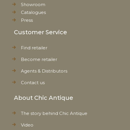
Showroom
Catalogues
Press
Customer Service
Find retailer
Become retailer
Agents & Distributors
Contact us
About Chic Antique
The story behind Chic Antique
Video