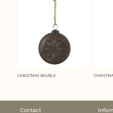
CHRISTMAS BAUBLE
CHRISTM
Contact
Infor