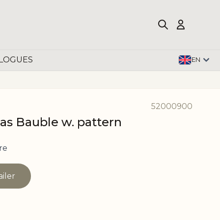
LOGUES
EN
52000900
as Bauble w. pattern
re
ailer