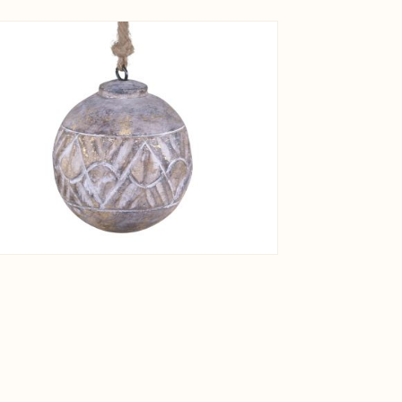
View larger image