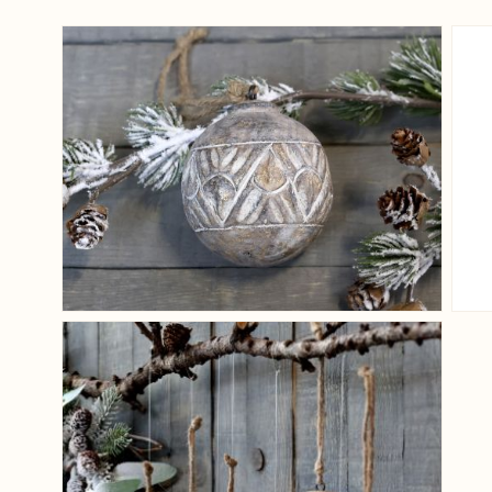
View larger image
View larger image