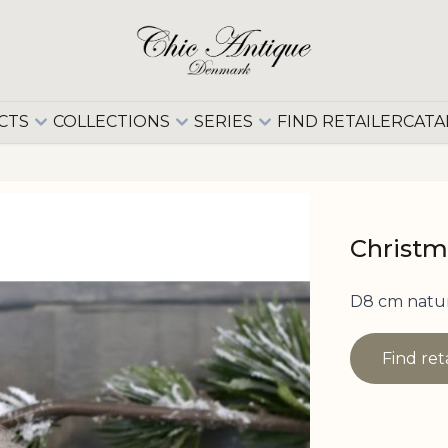
CTS
COLLECTIONS
SERIES
FIND RETAILER
CATA
Christm
D8 cm natu
Find ret