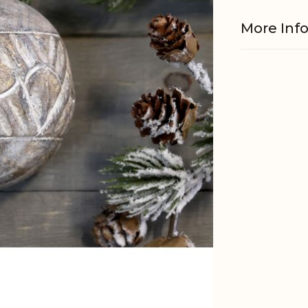
More Inf
Material
EAN
Tariffnum
Weight
Net Weig