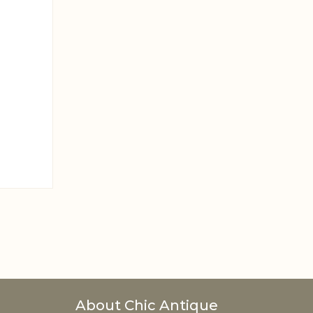
About Chic Antique