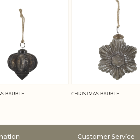
AS BAUBLE
CHRISTMAS BAUBLE
mation
Customer Service