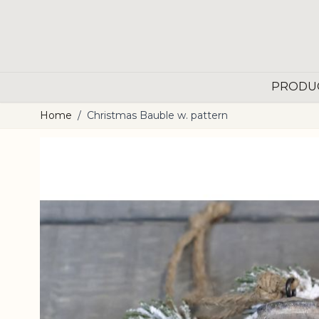
Skip to Content
PRODU
Home
/
Christmas Bauble w. pattern
Main image
Click to view image in fullscreen