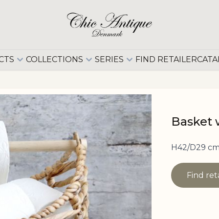
CTS
COLLECTIONS
SERIES
FIND RETAILER
CATA
Basket w
H42/D29 cm
Find ret