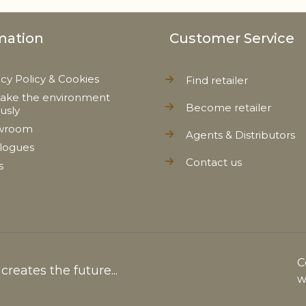
mation
Customer Service
acy Policy & Cookies
Find retailer
ake the environment
Become retailer
ously
wroom
Agents & Distributors
logues
Contact us
s
C
reates the future...
w