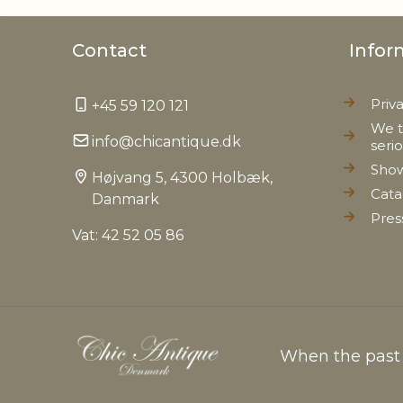
Contact
Infor
Priv
+45 59 120 121
We t
info@chicantique.dk
seri
Sho
Højvang 5, 4300 Holbæk,
Cata
Danmark
Pres
Vat: 42 52 05 86
When the past c