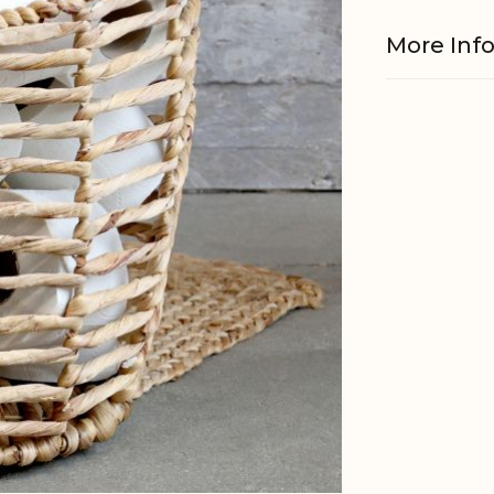
More Inf
Material
EAN
Tariffnum
Weight
Net Weig