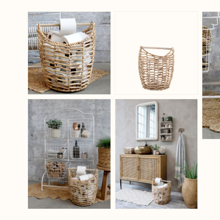
View larger image
View larger ima
View larger image
View larger ima