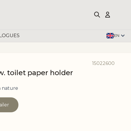
LOGUES
EN
15022600
. toilet paper holder
 nature
ailer