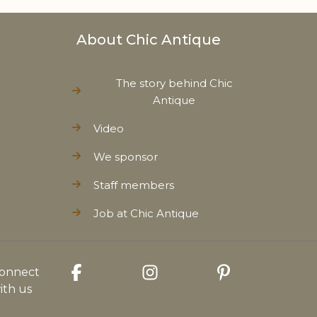
About Chic Antique
The story behind Chic
Antique
Video
We sponsor
Staff members
Job at Chic Antique
onnect
ith us