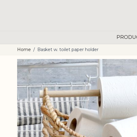
Skip to Content
PRODU
Home
/
Basket w. toilet paper holder
Main image
Click to view image in fullscreen