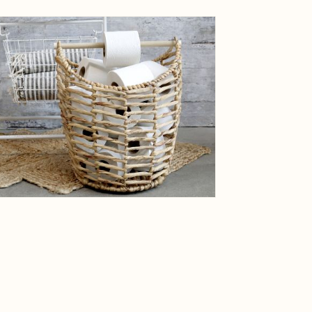
ge
View larger image
ge