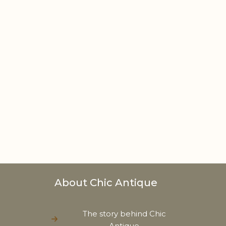
About Chic Antique
The story behind Chic
Antique