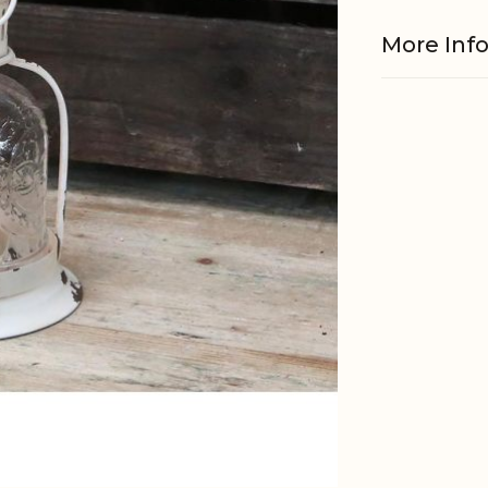
More Inf
Material
EAN
Tariffnum
Weight
Net Weig