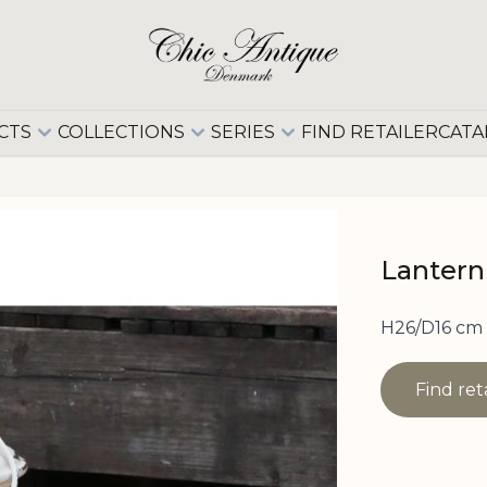
CTS
COLLECTIONS
SERIES
FIND RETAILER
CATA
Lantern
H26/D16 cm
Find ret