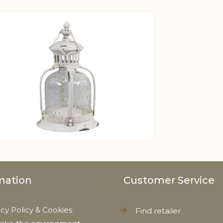
View larger image
mation
Customer Service
acy Policy & Cookies
Find retailer