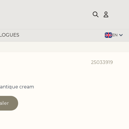
LOGUES
EN
25033919
 antique cream
ailer