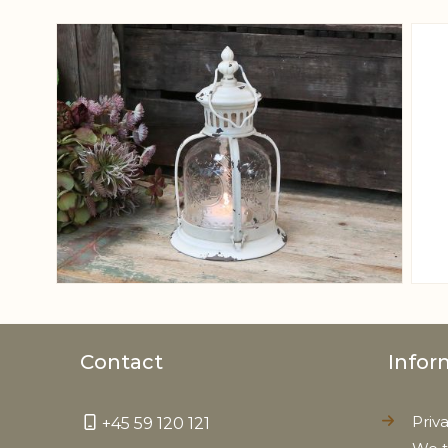
View larger image
Contact
Infor
Priv
+45 59 120 121