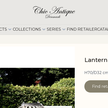
CTS
COLLECTIONS
SERIES
FIND RETAILER
CATA
Lantern
H70/D32 cm
Find ret