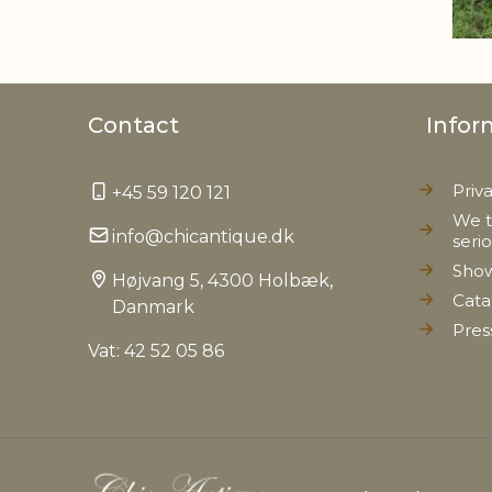
Contact
Infor
Priv
+45 59 120 121
We t
info@chicantique.dk
seri
Sho
Højvang 5, 4300 Holbæk,
Cata
Danmark
Pres
Vat: 42 52 05 86