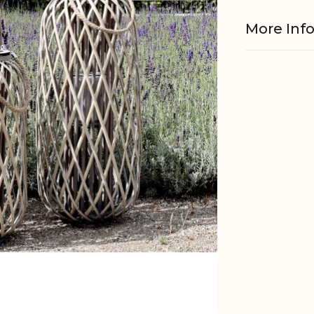
More Inf
Material
Fits with
EAN
Tariffnum
Weight
Net Weig