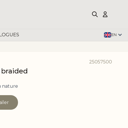
LOGUES
EN
25057500
 braided
 nature
ailer