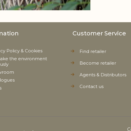
mation
Customer Service
acy Policy & Cookies
Find retailer
ake the environment
Become retailer
ously
wroom
Agents & Distributors
logues
Contact us
s
C