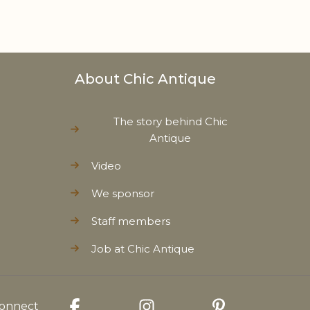
About Chic Antique
The story behind Chic
Antique
Video
We sponsor
Staff members
Job at Chic Antique
onnect