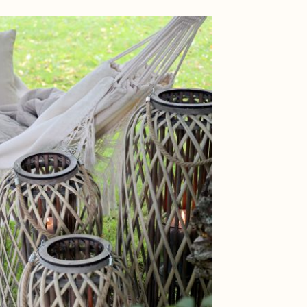
ge
View larger image
ge