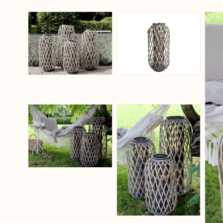
View larger image
View larger ima
View larger image
View larger ima