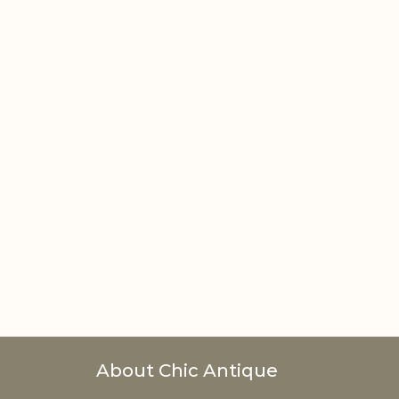
About Chic Antique