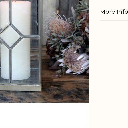
More Inf
Material
EAN
Tariffnum
Weight
Net Weig