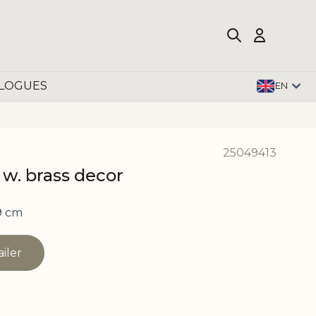
LOGUES
EN
25049413
 w. brass decor
9 cm
ailer