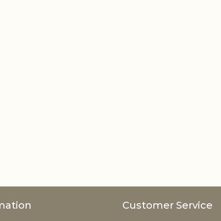
mation
Customer Service