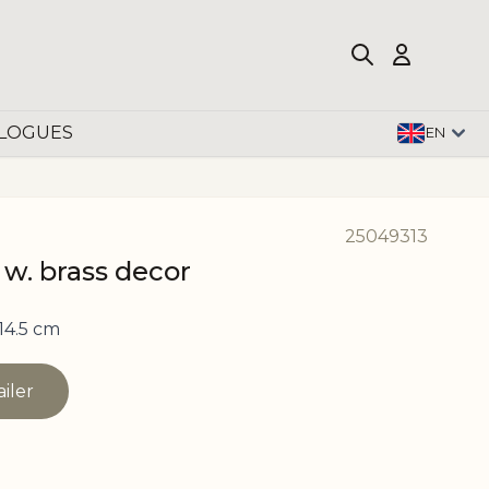
LOGUES
EN
25049313
 w. brass decor
14.5 cm
ailer