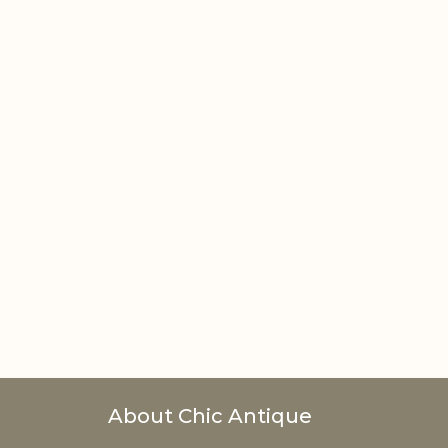
About Chic Antique