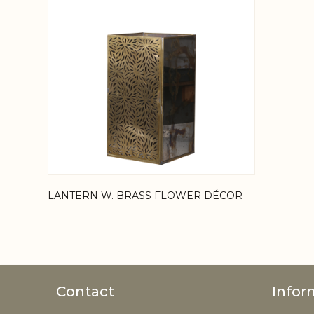
LANTERN W. BRASS FLOWER DÉCOR
Contact
Infor