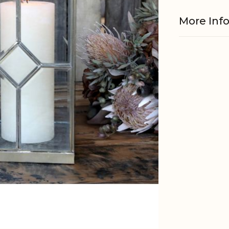
More Inf
Material
EAN
Tariffnum
Weight
Net Weig