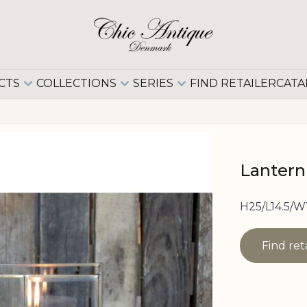
CTS
COLLECTIONS
SERIES
FIND RETAILER
CATA
Lantern
H25/L14.5/W
Find ret