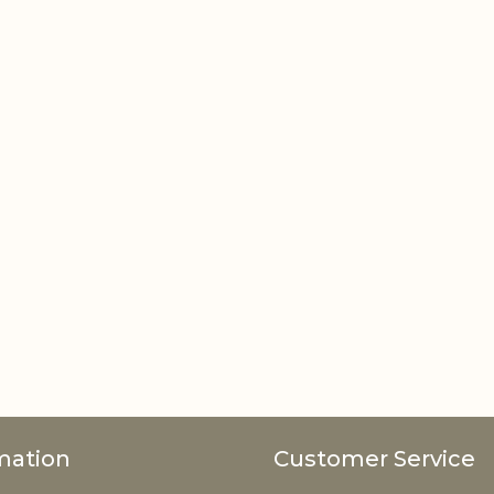
mation
Customer Service