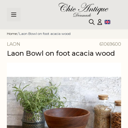
Skip to Content
Home
/
Laon Bowl on foot acacia wood
LAON
61069600
Laon Bowl on foot acacia wood
Main image
Click to view image in fullscreen