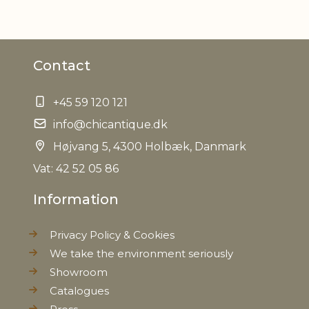
Material
Acacie wood
Contact
Foodsafe
Yes
+45 59 120 121
Other
recommended to be washed
information
info@chicantique.dk
by hand
Højvang 5, 4300 Holbæk, Danmark
EAN
5712750309788
Vat: 42 52 05 86
Information
Tariffnumber
4419900000
Privacy Policy & Cookies
Weight
0,908 kg
We take the environment seriously
Showroom
Net Weight
0,736 kg
Catalogues