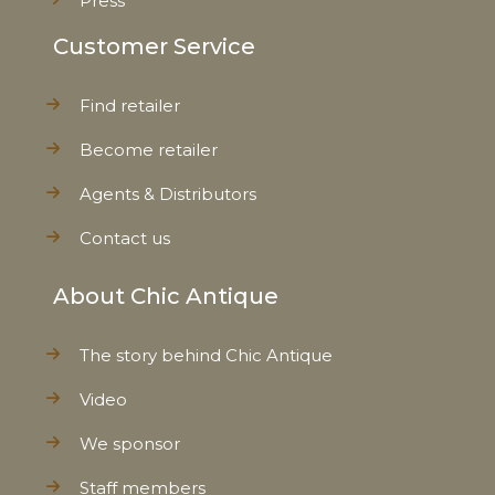
Press
Customer Service
Find retailer
Become retailer
Agents & Distributors
Contact us
About Chic Antique
The story behind Chic Antique
Video
We sponsor
Staff members