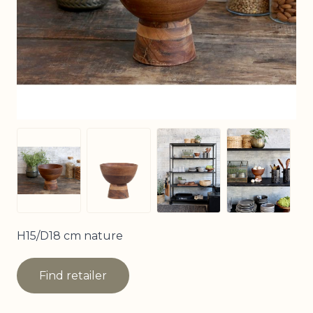
View larger image
View larg
View larger image
View larger image
H15/D18 cm nature
Find retailer