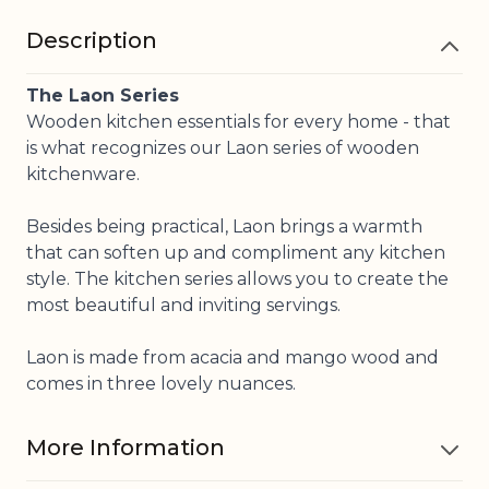
Description
The Laon Series
Wooden kitchen essentials for every home - that
is what recognizes our Laon series of wooden
kitchenware.
Besides being practical, Laon brings a warmth
that can soften up and compliment any kitchen
style. The kitchen series allows you to create the
most beautiful and inviting servings.
Laon is made from acacia and mango wood and
comes in three lovely nuances.
More Information