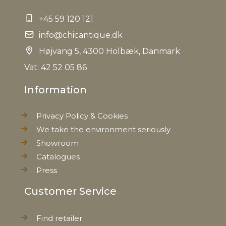
+45 59 120 121
info@chicantique.dk
Højvang 5, 4300 Holbæk, Danmark
Vat: 42 52 05 86
Information
Privacy Policy & Cookies
We take the environment seriously
Showroom
Catalogues
Press
Customer Service
Find retailer