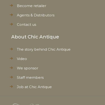
Become retailer
Agents & Distributors
Contact us
About Chic Antique
The story behind Chic Antique
Video
We sponsor
Staff members
Job at Chic Antique