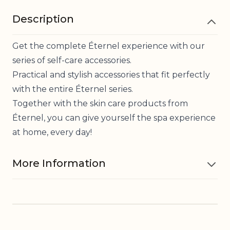
Description
Get the complete Éternel experience with our
series of self-care accessories.
Practical and stylish accessories that fit perfectly
with the entire Éternel series.
Together with the skin care products from
Éternel, you can give yourself the spa experience
at home, every day!
More Information
Material
Lava stone, Cotton