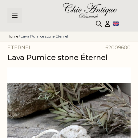
Skip to Content
Home
/
Lava Pumice stone Éternel
ÉTERNEL
62009600
Lava Pumice stone Éternel
Main image
Click to view image in fullscreen