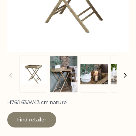
View larger image
View larger image
View larger imag
View
H76/L63/W43 cm nature
Find retailer