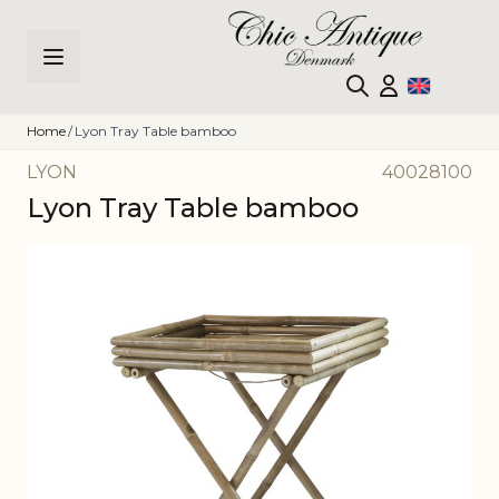
Skip to Content
Home
/
Lyon Tray Table bamboo
LYON
40028100
Lyon Tray Table bamboo
Main image
Click to view image in fullscreen