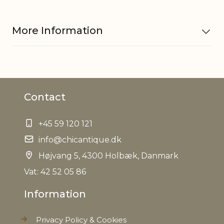
More Information
Material
Bamboo
Contact
Can carry
30 kg
up to
+45 59 120 121
EAN
info@chicantique.dk
5712750266623
Højvang 5, 4300 Holbæk, Danmark
Tariffnumber
9403820010
Vat: 42 52 05 86
Information
Weight
5,3 kg
Privacy Policy & Cookies
Net Weight
4,9 kg