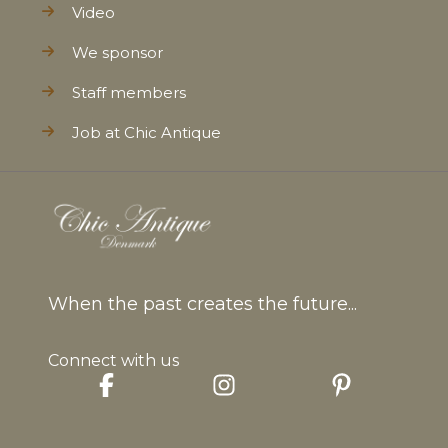
Video
We sponsor
Staff members
Job at Chic Antique
When the past creates the future...
Connect with us