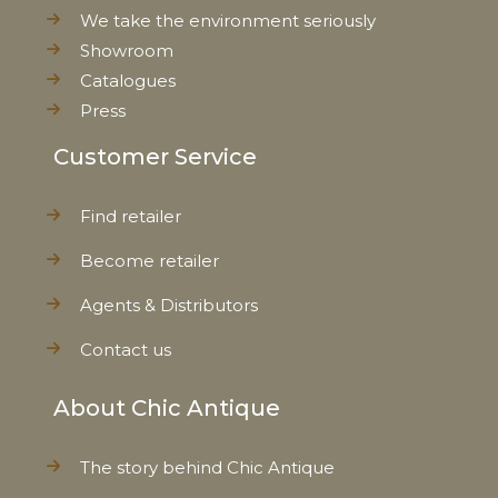
We take the environment seriously
Showroom
Catalogues
Press
Customer Service
Find retailer
Become retailer
Agents & Distributors
Contact us
About Chic Antique
The story behind Chic Antique