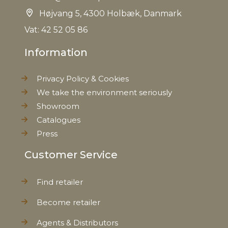
Højvang 5, 4300 Holbæk, Danmark
EAN
5712750211203
Vat: 42 52 05 86
Information
Tariffnumber
9401520000
Privacy Policy & Cookies
Weight
11,5 kg
We take the environment seriously
Showroom
Net Weight
11,0 kg
Catalogues
Press
Customer Service
Find retailer
Become retailer
Agents & Distributors