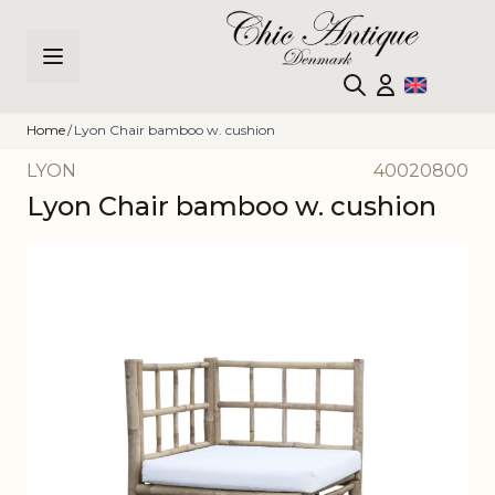
Skip to Content
Home
/
Lyon Chair bamboo w. cushion
LYON
40020800
Lyon Chair bamboo w. cushion
Main image
Click to view image in fullscreen