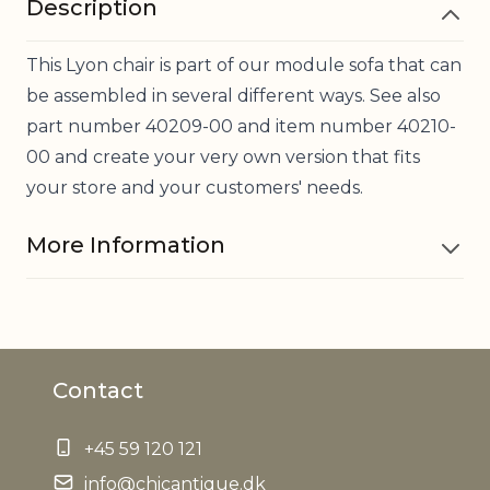
Description
This Lyon chair is part of our module sofa that can
be assembled in several different ways. See also
part number 40209-00 and item number 40210-
00 and create your very own version that fits
your store and your customers' needs.
More Information
Material
Bamboo, Cotton, Polyester
Contact
Can carry
200 kg
up to
+45 59 120 121
Seat height
info@chicantique.dk
35 cm