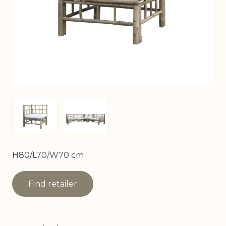
View larger image
View larger image
H80/L70/W70 cm
Find retailer