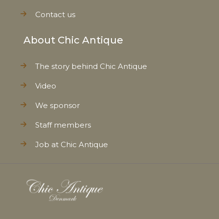
Contact us
About Chic Antique
The story behind Chic Antique
Video
We sponsor
Staff members
Job at Chic Antique