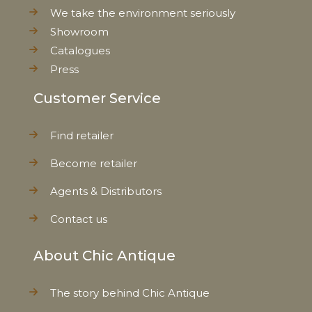
We take the environment seriously
Showroom
Catalogues
Press
Customer Service
Find retailer
Become retailer
Agents & Distributors
Contact us
About Chic Antique
The story behind Chic Antique