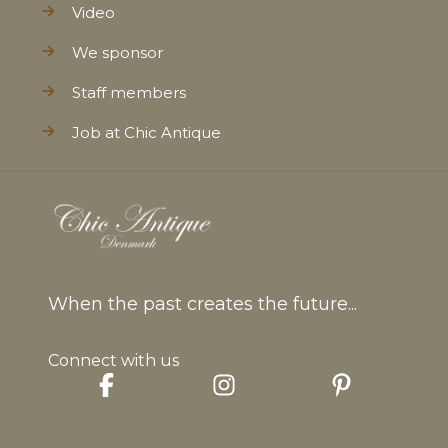
Video
We sponsor
Staff members
Job at Chic Antique
When the past creates the future...
Connect with us