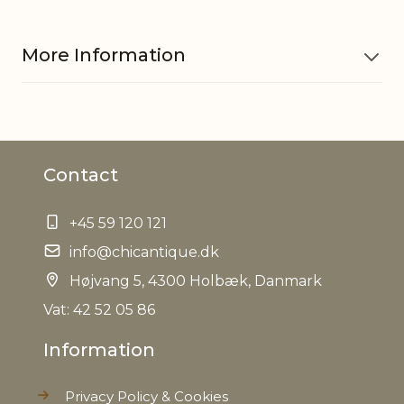
More Information
Material
Polyresin
Contact
Dinner candle 710835, Short
Fits with
dinner candle 700854, 711266
+45 59 120 121
EAN
5712750293223
info@chicantique.dk
Højvang 5, 4300 Holbæk, Danmark
Tariffnumber
9405500090
Vat: 42 52 05 86
Weight
0,140 kg
Information
Net Weight
0,120 kg
Privacy Policy & Cookies