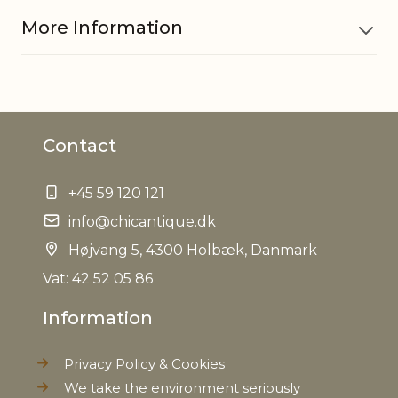
More Information
Material
Polyresin
Contact
Dinner candle 710835, Short
Fits with
dinner candle 700854, 711266
+45 59 120 121
EAN
5712750080717
info@chicantique.dk
Højvang 5, 4300 Holbæk, Danmark
Tariffnumber
9405500090
Vat: 42 52 05 86
Weight
0,200 kg
Information
Net Weight
0,200 kg
Privacy Policy & Cookies
We take the environment seriously