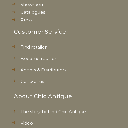
Showroom
Catalogues
Press
Customer Service
Find retailer
Become retailer
Agents & Distributors
Contact us
About Chic Antique
The story behind Chic Antique
Video