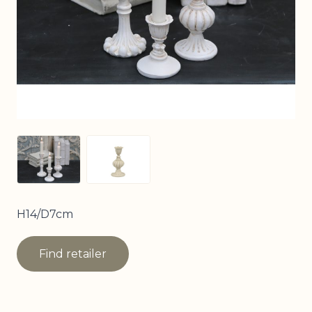
View larger image
View larger image
H14/D7cm
Find retailer