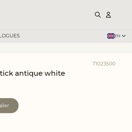
LOGUES
EN
71023500
tick antique white
ailer