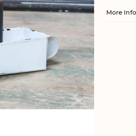
More Inf
Material
EAN
Tariffnum
Weight
Net Weig