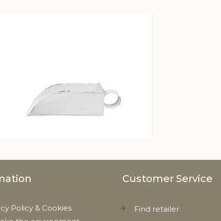
View larger image
mation
Customer Service
acy Policy & Cookies
Find retailer