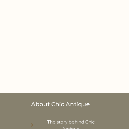
About Chic Antique
The story behind Chic
Antique