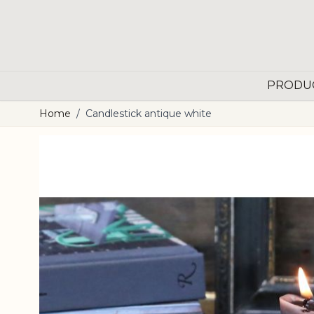
Skip to Content
PRODU
Home
/
Candlestick antique white
Main image
Click to view image in fullscreen