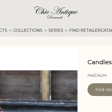
CTS
COLLECTIONS
SERIES
FIND RETAILER
CATA
Candles
H4/L14cm
Find ret