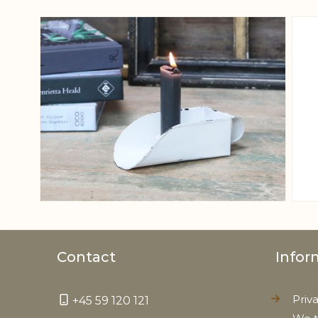
View larger image
Contact
Infor
Priv
+45 59 120 121