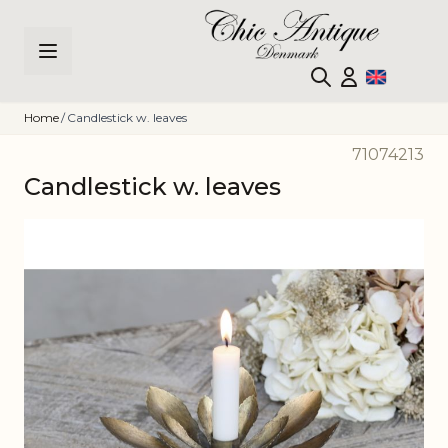
Skip to Content
Home
/
Candlestick w. leaves
71074213
Candlestick w. leaves
Main image
Click to view image in fullscreen