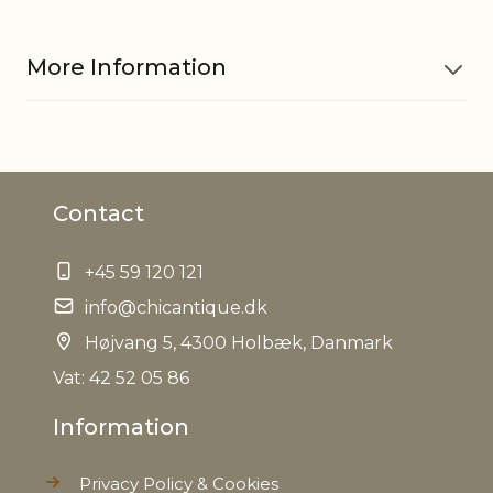
More Information
Material
Iron
Contact
Dinner candle 710835, Short
Fits with
dinner candle 700854, 711266
+45 59 120 121
EAN
5712750308149
info@chicantique.dk
Højvang 5, 4300 Holbæk, Danmark
Tariffnumber
9405500090
Vat: 42 52 05 86
Weight
0,470 kg
Information
Net Weight
0,382 kg
Privacy Policy & Cookies