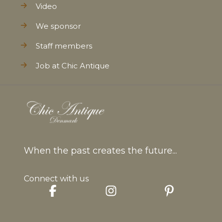
Video
We sponsor
Staff members
Job at Chic Antique
When the past creates the future...
Connect with us