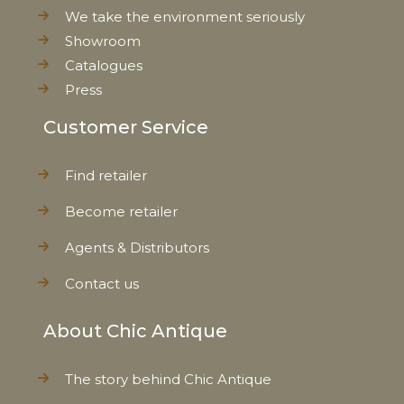
We take the environment seriously
Showroom
Catalogues
Press
Customer Service
Find retailer
Become retailer
Agents & Distributors
Contact us
About Chic Antique
The story behind Chic Antique