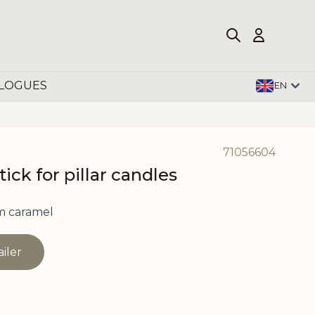
LOGUES
EN
71056604
ick for pillar candles
m caramel
ailer