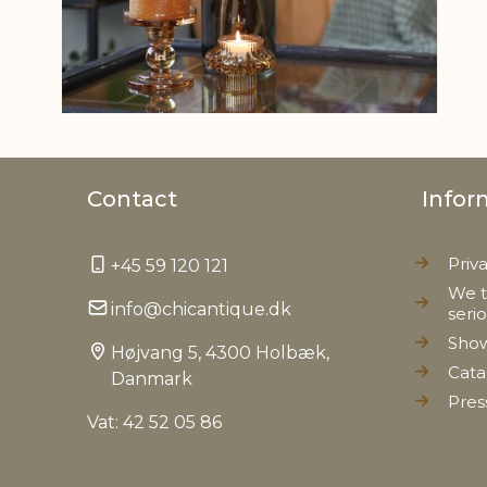
Contact
Infor
Priv
+45 59 120 121
We t
info@chicantique.dk
seri
Sho
Højvang 5, 4300 Holbæk,
Cata
Danmark
Pres
Vat: 42 52 05 86