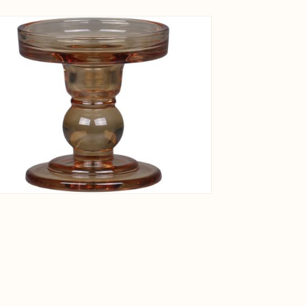
View larger image