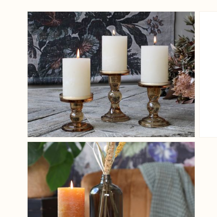
View larger image
View larger image