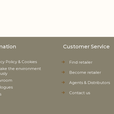
mation
Customer Service
acy Policy & Cookies
Find retailer
ake the environment
Become retailer
ously
wroom
Agents & Distributors
logues
Contact us
s