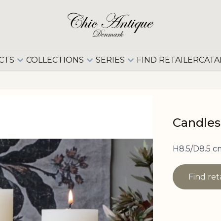
CTS
COLLECTIONS
SERIES
FIND RETAILER
CATA
Candlest
H8.5/D8.5 c
Find ret