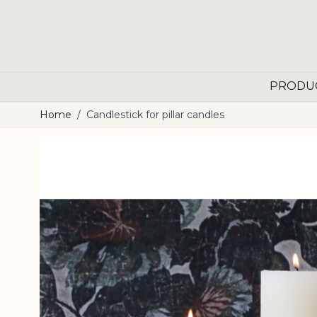
Skip to Content
PRODU
Home
/
Candlestick for pillar candles
Main image
Click to view image in fullscreen