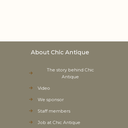
About Chic Antique
The story behind Chic
Antique
Video
We sponsor
Staff members
Job at Chic Antique