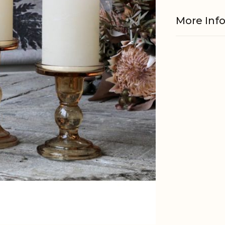
More Inf
Material
EAN
Tariffnum
Weight
Net Weig