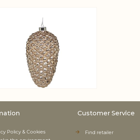
View larger image
mation
Customer Service
acy Policy & Cookies
Find retailer