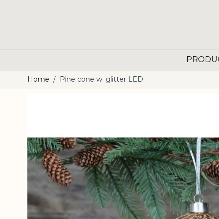
Skip to Content
PRODU
Home
/
Pine cone w. glitter LED
Main image
Click to view image in fullscreen