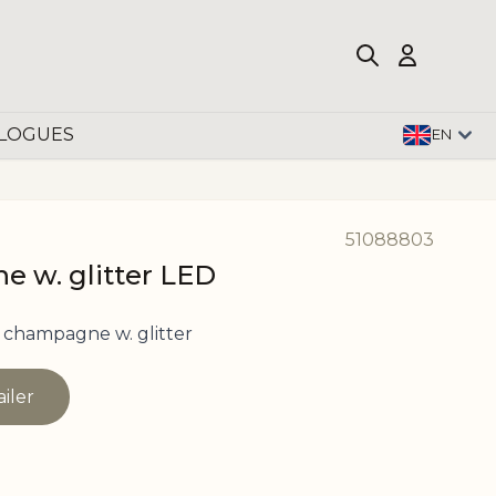
LOGUES
EN
51088803
e w. glitter LED
champagne w. glitter
ailer