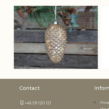
View larger image
Contact
Infor
Priv
+45 59 120 121