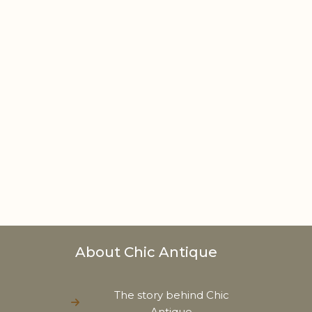
About Chic Antique
The story behind Chic
Antique