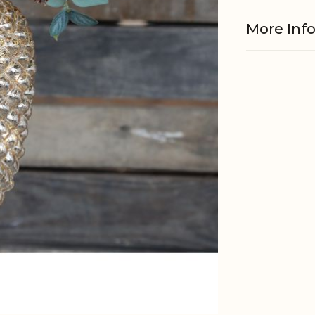
More Inf
Material
Batteries
EAN
Tariffnum
Weight
Net Weig