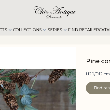
CTS
COLLECTIONS
SERIES
FIND RETAILER
CATA
Pine con
H20/D12 cm 
Find ret